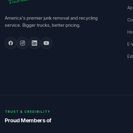
Ap
America's premier junk removal and recycling
Co
service. Bigger trucks, better pricing.
Ho
E-
Es
TRUST & CREDIBILITY
Proud Members of