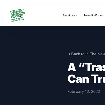
Services
How It Works
Back to In The Ne
A “Tra
Can Tr
February 13, 2023