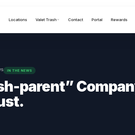
Locations
Valet Trash
Contact
Portal
Rewards
ws
IN THE NEWS
sh-parent” Compan
ust.