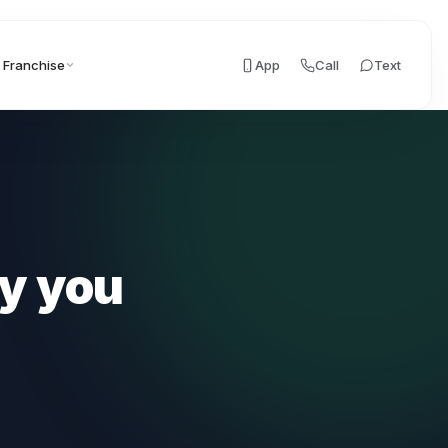
Franchise
App
Call
Text
y you