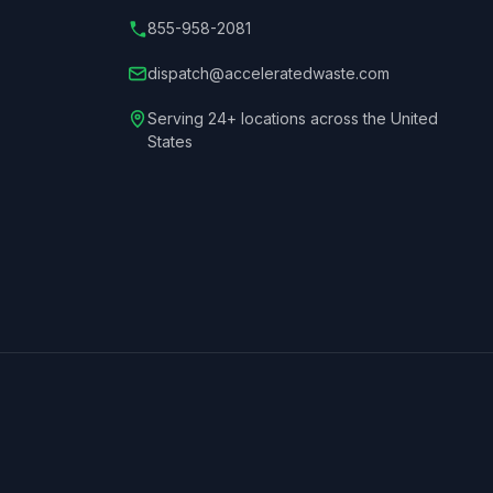
855-958-2081
dispatch@acceleratedwaste.com
Serving 24+ locations across the United
States