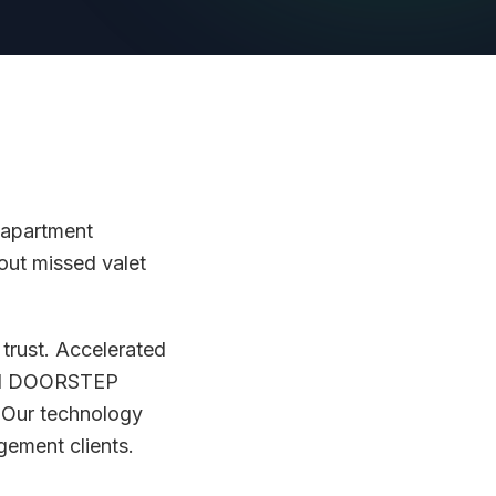
 apartment
out missed valet
trust. Accelerated
and DOORSTEP
. Our technology
ement clients.