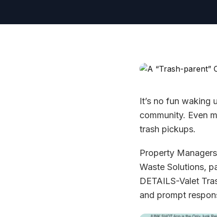
It’s no fun waking
community. Even mo
trash pickups.
Property Managers 
Waste Solutions,
DETAILS-Valet Tras
and prompt respons