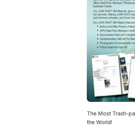
The Most Trash-pa
the World!