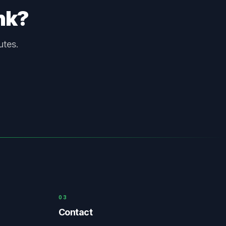
unk?
utes.
03
Contact