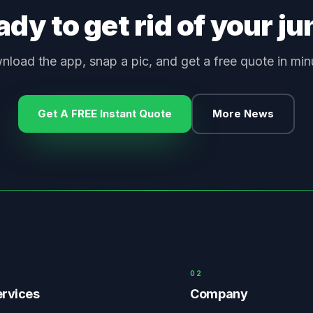
dy to get rid of your j
load the app, snap a pic, and get a free quote in min
Get A FREE Instant Quote
More News
0
2
rvices
Company