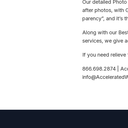
Our detailed Photo
after photos, with 
parency”, and it’s t
Along with our Bes
services, we give 
If you need relieve
866.698.2874 | Ac
info@Accelerated