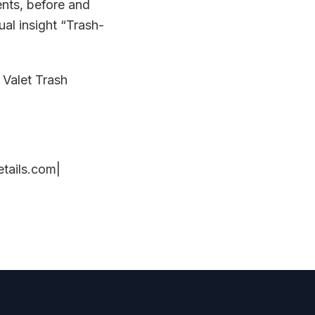
nts, before and
al insight “Trash-
 Valet Trash
tails.com|