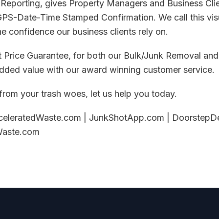
 Reporting, gives Property Managers and Business Clie
GPS-Date-Time Stamped Confirmation. We call this visu
he confidence our business clients rely on.
t Price Guarantee, for both our Bulk/Junk Removal and
added value with our award winning customer service.
 from your trash woes, let us help you today.
celeratedWaste.com | JunkShotApp.com | DoorstepDe
Waste.com