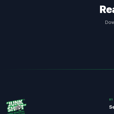
Rea
Down
0
1
Se