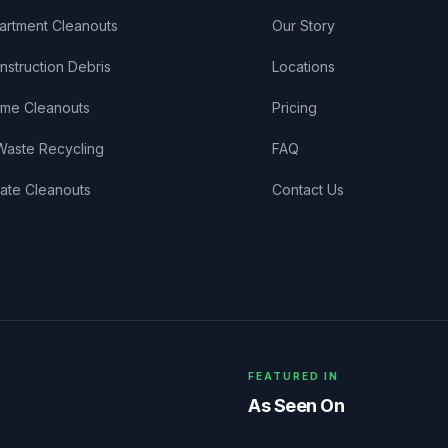
artment Cleanouts
Our Story
nstruction Debris
Locations
me Cleanouts
Pricing
Waste Recycling
FAQ
tate Cleanouts
Contact Us
FEATURED IN
As Seen On