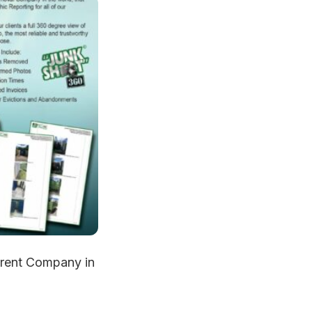
rent Company in