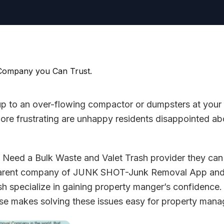
 up to an over-flowing compactor or dumpsters at your
re frustrating are unhappy residents disappointed ab
Need a Bulk Waste and Valet Trash provider they can 
 parent company of JUNK SHOT-Junk Removal App 
h specialize in gaining property manger’s confidence
e makes solving these issues easy for property manag