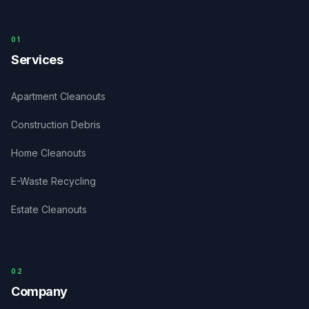
0
1
Services
Apartment Cleanouts
Construction Debris
Home Cleanouts
E-Waste Recycling
Estate Cleanouts
0
2
Company