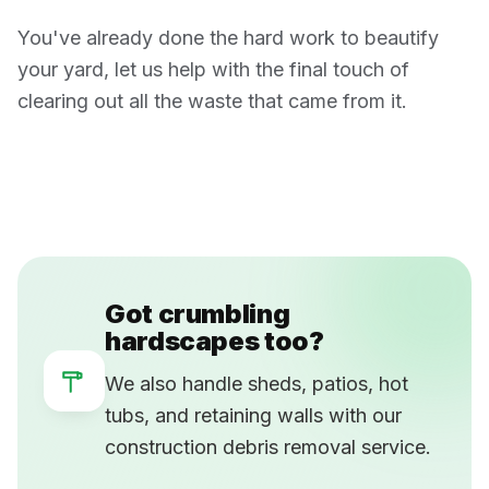
You've already done the hard work to beautify
your yard, let us help with the final touch of
clearing out all the waste that came from it.
Got crumbling
hardscapes too?
We also handle sheds, patios, hot
tubs, and retaining walls with our
construction debris removal service.