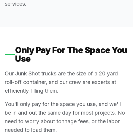
services.
Only Pay For The Space You
Use
Our Junk Shot trucks are the size of a 20 yard
roll-off container, and our crew are experts at
efficiently filling them.
You'll only pay for the space you use, and we'll
be in and out the same day for most projects. No
need to worry about tonnage fees, or the labor
needed to load them.