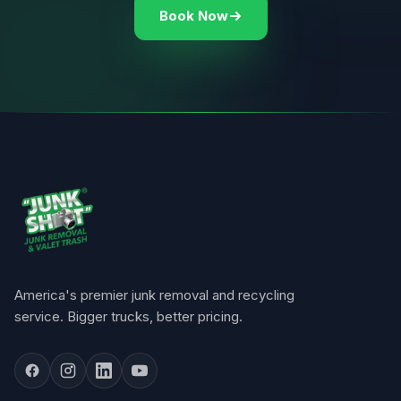
Book Now
America's premier junk removal and recycling
service. Bigger trucks, better pricing.