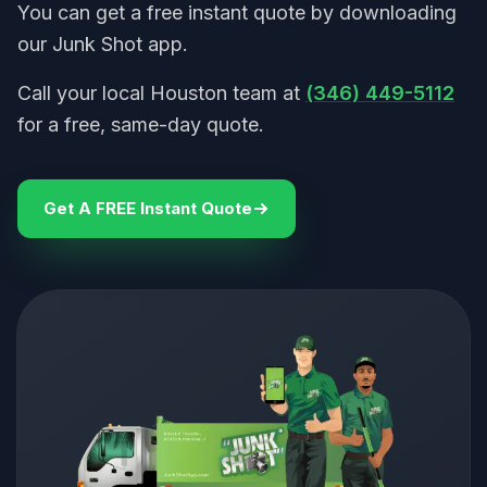
You can get a free instant quote by downloading
our Junk Shot app.
Call your local Houston team at
(346) 449-5112
for a free, same-day quote.
Get A FREE Instant Quote