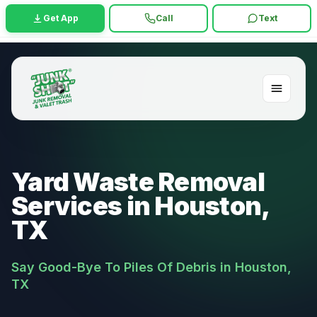
Get App
Call
Text
Yard Waste Removal
Services in Houston,
TX
Say Good-Bye To Piles Of Debris in Houston,
TX