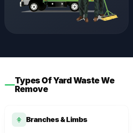
Types Of Yard Waste We
Remove
Branches & Limbs