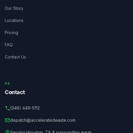
Our Story
Locations
Pricing
FAQ
Contact Us
03
Contact
(346) 449-5112
dispatch@acceleratedwaste.com
Serving
Houston
,
TX
& surrounding areas