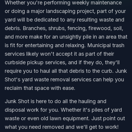
Whether you're performing weekly maintenance
or doing a major landscaping project, part of your
yard will be dedicated to any resulting waste and
debris. Branches, shrubs, fencing, firewood, soil,
and more make for an unsightly pile in an area that
is fit for entertaining and relaxing. Municipal trash
services likely won't accept it as part of their
curbside pickup services, and if they do, they'll
require you to haul all that debris to the curb. Junk
Shot's yard waste removal services can help you
reclaim that space with ease.
Junk Shot is here to do all the hauling and
disposal work for you. Whether it's piles of yard
waste or even old lawn equipment. Just point out
what you need removed and we'll get to work!