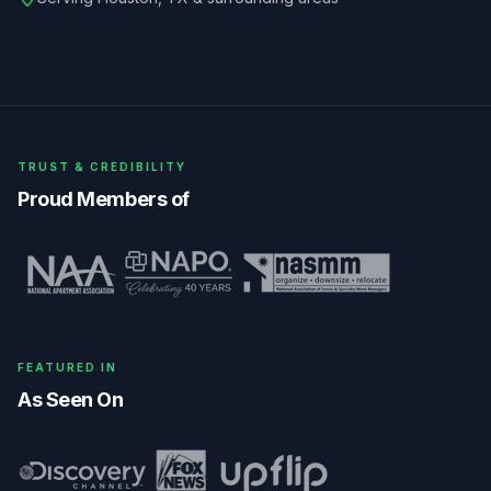
TRUST & CREDIBILITY
Proud Members of
FEATURED IN
As Seen On