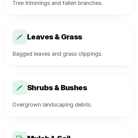
Tree trimmings and fallen branches.
Leaves & Grass
Bagged leaves and grass clippings.
Shrubs & Bushes
Overgrown landscaping debris.