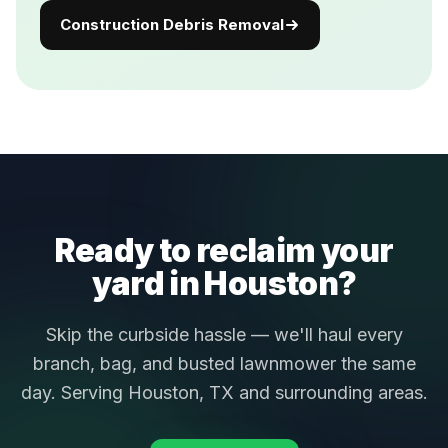
Construction Debris Removal
Ready to reclaim your
yard in Houston?
Skip the curbside hassle — we'll haul every
branch, bag, and busted lawnmower the same
day. Serving Houston, TX and surrounding areas.