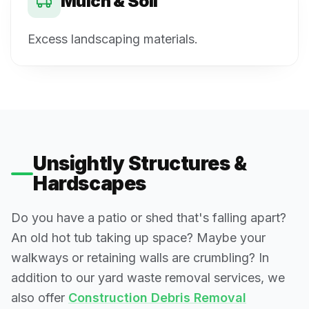
Mulch & Soil
Excess landscaping materials.
Unsightly Structures &
Hardscapes
Do you have a patio or shed that's falling apart?
An old hot tub taking up space? Maybe your
walkways or retaining walls are crumbling? In
addition to our yard waste removal services, we
also offer
Construction Debris Removal