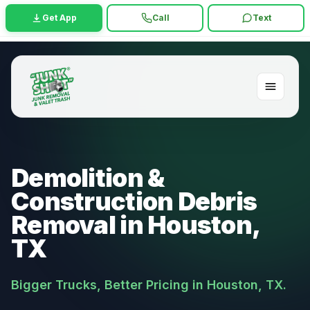
Get App
Call
Text
Demolition &
Construction Debris
Removal in Houston,
TX
Bigger Trucks, Better Pricing in Houston, TX.