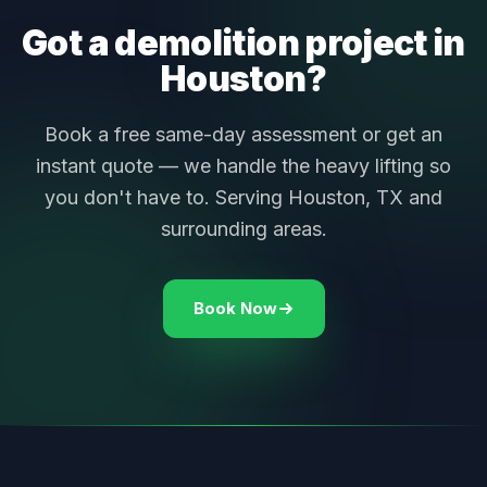
Got a demolition project in
Houston?
Book a free same-day assessment or get an
instant quote — we handle the heavy lifting so
you don't have to. Serving Houston, TX and
surrounding areas.
Book Now