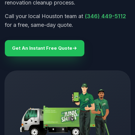
renovation cleanup process.
Call your local Houston team at
(346) 449-5112
for a free, same-day quote.
Get An Instant Free Quote