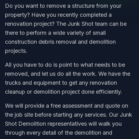
Do you want to remove a structure from your
property? Have you recently completed a
renovation project? The Junk Shot team can be
there to perform a wide variety of small
construction debris removal and demolition
projects.
All you have to do is point to what needs to be
removed, and let us do all the work. We have the
trucks and equipment to get any renovation
cleanup or demolition project done efficiently.
We will provide a free assessment and quote on
the job site before starting any services. Our Junk
Shot Demolition representatives will walk you
through every detail of the demolition and