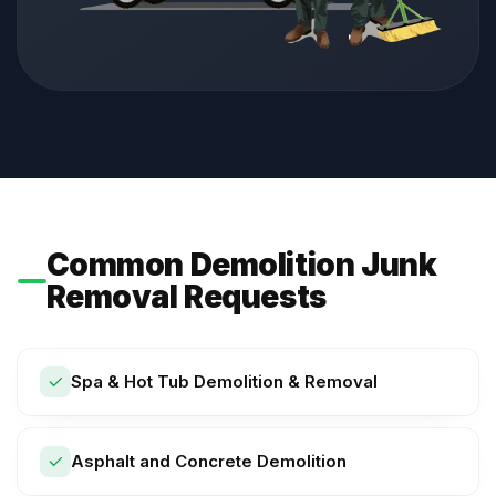
Common Demolition Junk
Removal Requests
Spa & Hot Tub Demolition & Removal
Asphalt and Concrete Demolition