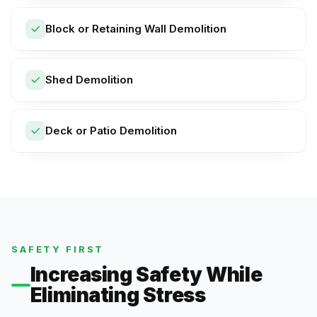
Block or Retaining Wall Demolition
Shed Demolition
Deck or Patio Demolition
SAFETY FIRST
Increasing Safety While
Eliminating Stress