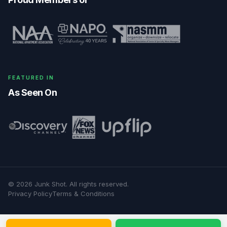
FEATURED IN
As Seen On
©
2026
Junk Shot
. All rights reserved.
Privacy Policy
Terms & Conditions