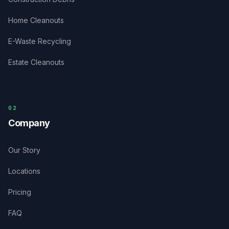
Home Cleanouts
E-Waste Recycling
Estate Cleanouts
0
2
Company
Our Story
Locations
Pricing
FAQ