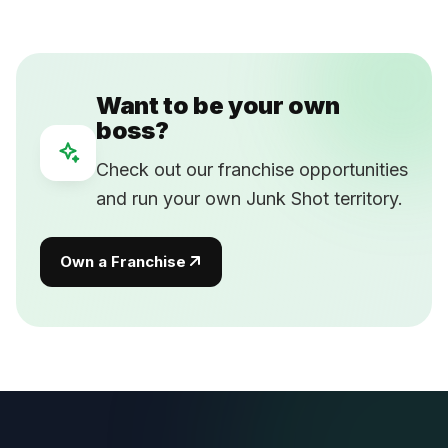
Want to be your own
boss?
Check out our franchise opportunities
and run your own Junk Shot territory.
Own a Franchise