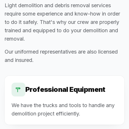
Light demolition and debris removal services
require some experience and know-how in order
to do it safely. That's why our crew are properly
trained and equipped to do your demolition and
removal.
Our uniformed representatives are also licensed
and insured.
Professional Equipment
We have the trucks and tools to handle any
demolition project efficiently.