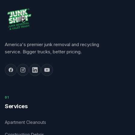
America's premier junk removal and recycling
service. Bigger trucks, better pricing.
0
1
Services
Apartment Cleanouts
Construction Debris