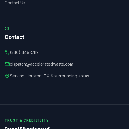
Contact Us
03
Contact
(346) 449-5112
dispatch@acceleratedwaste.com
Serving
Houston
,
TX
& surrounding areas
TRUST & CREDIBILITY
Proud Members of