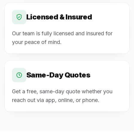
Licensed & Insured
Our team is fully licensed and insured for
your peace of mind.
Same-Day Quotes
Get a free, same-day quote whether you
reach out via app, online, or phone.