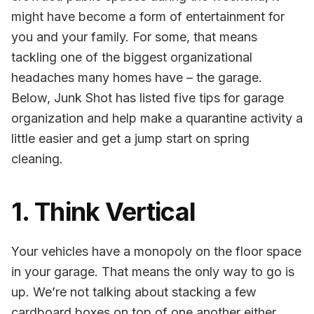
might have become a form of entertainment for
you and your family. For some, that means
tackling one of the biggest organizational
headaches many homes have – the garage.
Below, Junk Shot has listed five tips for garage
organization and help make a quarantine activity a
little easier and get a jump start on spring
cleaning.
1. Think Vertical
Your vehicles have a monopoly on the floor space
in your garage. That means the only way to go is
up. We’re not talking about stacking a few
cardboard boxes on top of one another either.