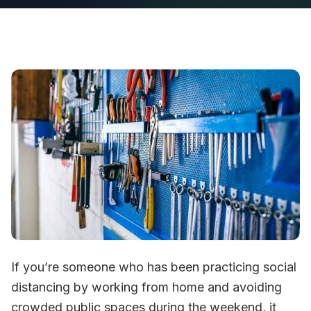
If you’re someone who has been practicing social
distancing by working from home and avoiding
crowded public spaces during the weekend, it