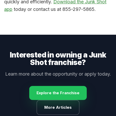
quickly and efficiently.
Download the Junk Shot
app
today or contact us at 855-297-5865.
Interested in owning a Junk
Shot franchise?
Learn more about the opportunity or apply today.
Explore the Franchise
More Articles