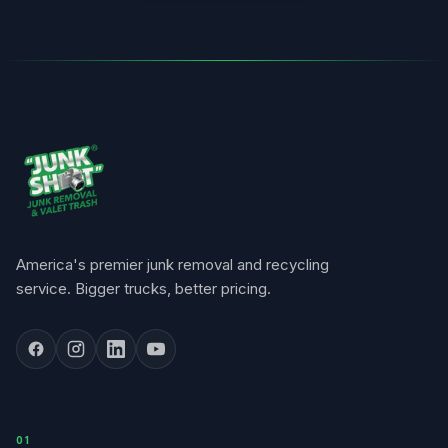
America's premier junk removal and recycling
service. Bigger trucks, better pricing.
0
1