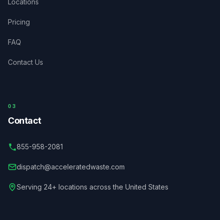
Locations
Pricing
FAQ
Contact Us
03
Contact
855-958-2081
dispatch@acceleratedwaste.com
Serving 24+ locations across the United States