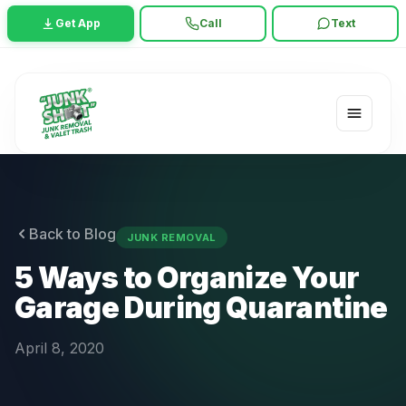
Get App
Call
Text
Back to Blog
JUNK REMOVAL
5 Ways to Organize Your
Garage During Quarantine
April 8, 2020