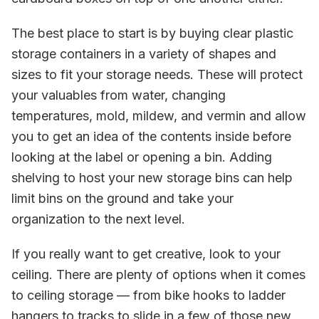
The best place to start is by buying clear plastic
storage containers in a variety of shapes and
sizes to fit your storage needs. These will protect
your valuables from water, changing
temperatures, mold, mildew, and vermin and allow
you to get an idea of the contents inside before
looking at the label or opening a bin. Adding
shelving to host your new storage bins can help
limit bins on the ground and take your
organization to the next level.
If you really want to get creative, look to your
ceiling. There are plenty of options when it comes
to ceiling storage — from bike hooks to ladder
hangers to tracks to slide in a few of those new