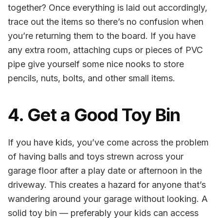
together? Once everything is laid out accordingly,
trace out the items so there’s no confusion when
you’re returning them to the board. If you have
any extra room, attaching cups or pieces of PVC
pipe give yourself some nice nooks to store
pencils, nuts, bolts, and other small items.
4. Get a Good Toy Bin
If you have kids, you’ve come across the problem
of having balls and toys strewn across your
garage floor after a play date or afternoon in the
driveway. This creates a hazard for anyone that’s
wandering around your garage without looking. A
solid toy bin — preferably your kids can access