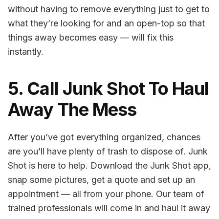
without having to remove everything just to get to
what they’re looking for and an open-top so that
things away becomes easy — will fix this
instantly.
5. Call Junk Shot To Haul
Away The Mess
After you’ve got everything organized, chances
are you’ll have plenty of trash to dispose of. Junk
Shot is here to help. Download the Junk Shot app,
snap some pictures, get a quote and set up an
appointment — all from your phone. Our team of
trained professionals will come in and haul it away