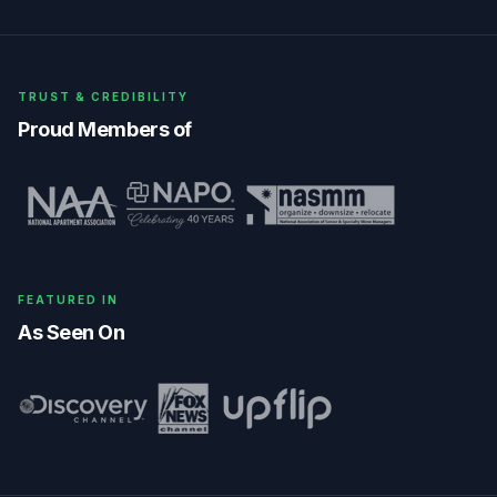
TRUST & CREDIBILITY
Proud Members of
FEATURED IN
As Seen On