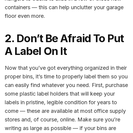
containers — this can help unclutter your garage
floor even more.
2. Don’t Be Afraid To Put
A Label On It
Now that you’ve got everything organized in their
proper bins, it’s time to properly label them so you
can easily find whatever you need. First, purchase
some plastic label holders that will keep your
labels in pristine, legible condition for years to
come — these are available at most office supply
stores and, of course, online. Make sure you’re
writing as large as possible — if your bins are