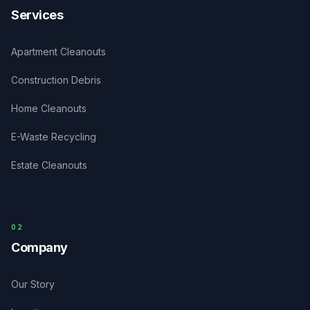
Services
Apartment Cleanouts
Construction Debris
Home Cleanouts
E-Waste Recycling
Estate Cleanouts
0
2
Company
Our Story