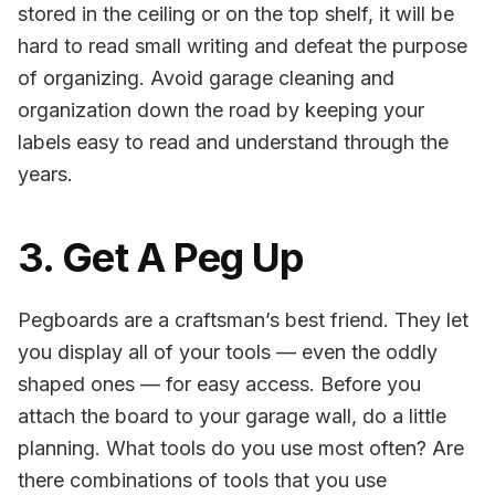
stored in the ceiling or on the top shelf, it will be
hard to read small writing and defeat the purpose
of organizing. Avoid garage cleaning and
organization down the road by keeping your
labels easy to read and understand through the
years.
3. Get A Peg Up
Pegboards are a craftsman’s best friend. They let
you display all of your tools — even the oddly
shaped ones — for easy access. Before you
attach the board to your garage wall, do a little
planning. What tools do you use most often? Are
there combinations of tools that you use