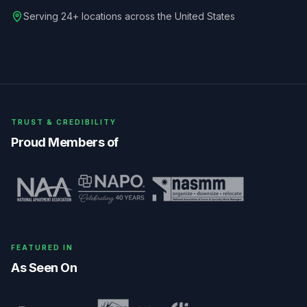
Serving 24+ locations across the United States
TRUST & CREDIBILITY
Proud Members of
FEATURED IN
As Seen On