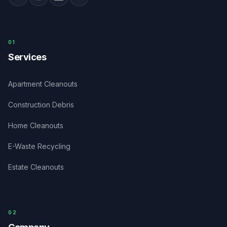
0
1
Services
Apartment Cleanouts
Construction Debris
Home Cleanouts
E-Waste Recycling
Estate Cleanouts
0
2