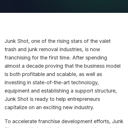
Junk Shot, one of the rising stars of the valet
trash and junk removal industries, is now
franchising for the first time. After spending
almost a decade proving that the business model
is both profitable and scalable, as well as
investing in state-of-the-art technology,
equipment and establishing a support structure,
Junk Shot is ready to help entrepreneurs
capitalize on an exciting new industry.
To accelerate franchise development efforts, Junk