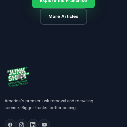
Explore the Franchise
More Articles
America's premier junk removal and recycling
service. Bigger trucks, better pricing.