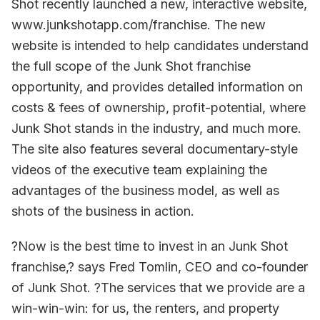
Shot recently launched a new, interactive website,
www.junkshotapp.com/franchise. The new
website is intended to help candidates understand
the full scope of the Junk Shot franchise
opportunity, and provides detailed information on
costs & fees of ownership, profit-potential, where
Junk Shot stands in the industry, and much more.
The site also features several documentary-style
videos of the executive team explaining the
advantages of the business model, as well as
shots of the business in action.
?Now is the best time to invest in an Junk Shot
franchise,? says Fred Tomlin, CEO and co-founder
of Junk Shot. ?The services that we provide are a
win-win-win: for us, the renters, and property