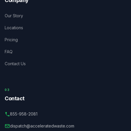
Company
Our Story
Locations
Pricing
FAQ
Contact Us
03
Contact
855-958-2081
dispatch@acceleratedwaste.com