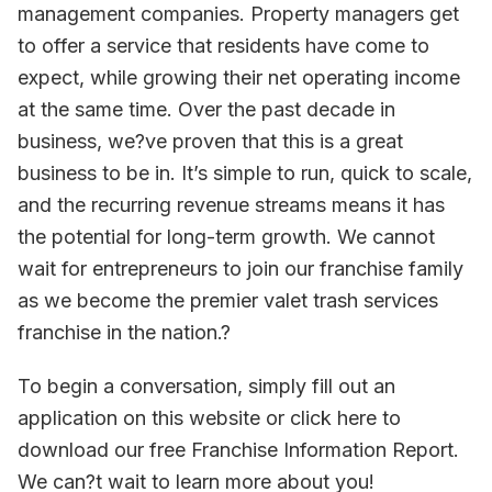
management companies. Property managers get
to offer a service that residents have come to
expect, while growing their net operating income
at the same time. Over the past decade in
business, we?ve proven that this is a great
business to be in. It’s simple to run, quick to scale,
and the recurring revenue streams means it has
the potential for long-term growth. We cannot
wait for entrepreneurs to join our franchise family
as we become the premier valet trash services
franchise in the nation.?
To begin a conversation, simply fill out an
application on this website or click here to
download our free Franchise Information Report.
We can?t wait to learn more about you!