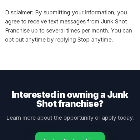
Disclaimer: By submitting your information, you
agree to receive text messages from Junk Shot
Franchise up to several times per month. You can
opt out anytime by replying Stop anytime.
Interested in owning a Junk
Shot franchise?
Learn more about the opportunity or apply today.