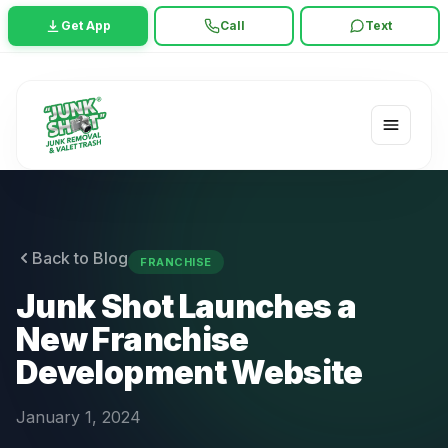
Get App
Call
Text
Back to Blog
FRANCHISE
Junk Shot Launches a
New Franchise
Development Website
January 1, 2024