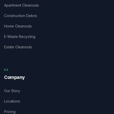
Apartment Cleanouts
Construction Debris
Home Cleanouts
E-Waste Recycling
Estate Cleanouts
0
2
Company
Our Story
Locations
Pricing