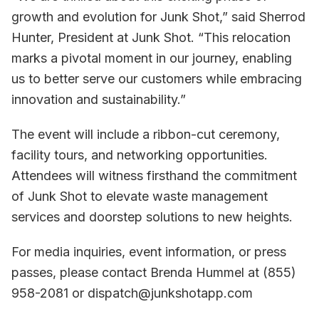
growth and evolution for Junk Shot,” said Sherrod
Hunter, President at Junk Shot. “This relocation
marks a pivotal moment in our journey, enabling
us to better serve our customers while embracing
innovation and sustainability.”
The event will include a ribbon-cut ceremony,
facility tours, and networking opportunities.
Attendees will witness firsthand the commitment
of Junk Shot to elevate waste management
services and doorstep solutions to new heights.
For media inquiries, event information, or press
passes, please contact Brenda Hummel at (855)
958-2081 or dispatch@junkshotapp.com