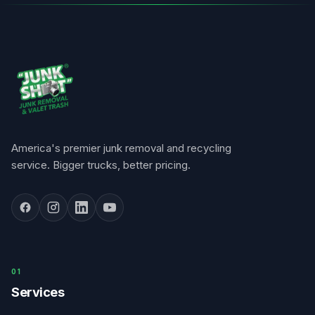
America's premier junk removal and recycling
service. Bigger trucks, better pricing.
0
1
Services