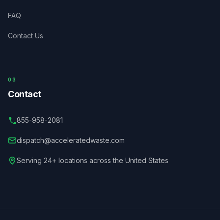
FAQ
Contact Us
03
Contact
855-958-2081
dispatch@acceleratedwaste.com
Serving 24+ locations across the United States