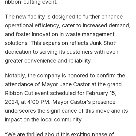
ribbon-cutting event.
The new facility is designed to further enhance
operational efficiency, cater to increased demand,
and foster innovation in waste management
solutions. This expansion reflects Junk Shot’
dedication to serving its customers with even
greater convenience and reliability.
Notably, the company is honored to confirm the
attendance of Mayor Jane Castor at the grand
Ribbon Cut event scheduled for February 15,
2024, at 4:00 PM. Mayor Castor’s presence
underscores the significance of this move and its
impact on the local community.
“We are thrilled about this exciting phase of