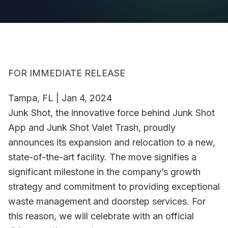
FOR IMMEDIATE RELEASE
Tampa, FL | Jan 4, 2024
Junk Shot, the innovative force behind Junk Shot
App and Junk Shot Valet Trash, proudly
announces its expansion and relocation to a new,
state-of-the-art facility. The move signifies a
significant milestone in the company’s growth
strategy and commitment to providing exceptional
waste management and doorstep services. For
this reason, we will celebrate with an official