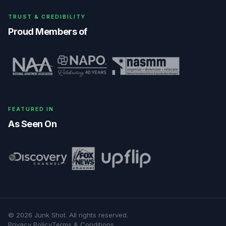
TRUST & CREDIBILITY
Proud Members of
FEATURED IN
As Seen On
©
2026
Junk Shot
. All rights reserved.
Privacy Policy
Terms & Conditions