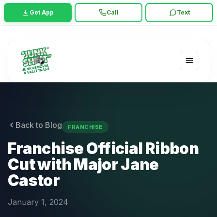
Get App
Call
Text
Back to Blog
FRANCHISE
Franchise Official Ribbon
Cut with Major Jane
Castor
January 1, 2024