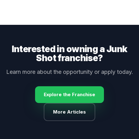
Interested in owning a Junk
Shot franchise?
Learn more about the opportunity or apply today.
Explore the Franchise
More Articles