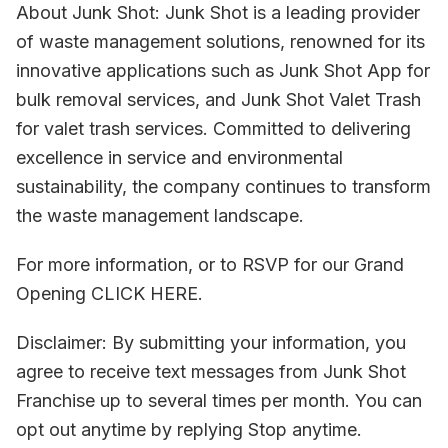
About Junk Shot: Junk Shot is a leading provider
of waste management solutions, renowned for its
innovative applications such as Junk Shot App for
bulk removal services, and Junk Shot Valet Trash
for valet trash services. Committed to delivering
excellence in service and environmental
sustainability, the company continues to transform
the waste management landscape.
For more information, or to RSVP for our Grand
Opening CLICK HERE.
Disclaimer: By submitting your information, you
agree to receive text messages from Junk Shot
Franchise up to several times per month. You can
opt out anytime by replying Stop anytime.