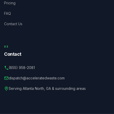
Pricing
FAQ
Contact Us
03
Contact
(855) 958-2081
dispatch@acceleratedwaste.com
Serving
Atlanta North
,
GA
& surrounding areas