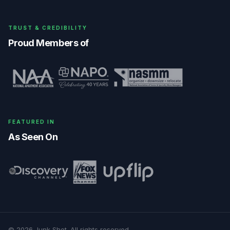
TRUST & CREDIBILITY
Proud Members of
FEATURED IN
As Seen On
©
2026
Junk Shot
. All rights reserved.