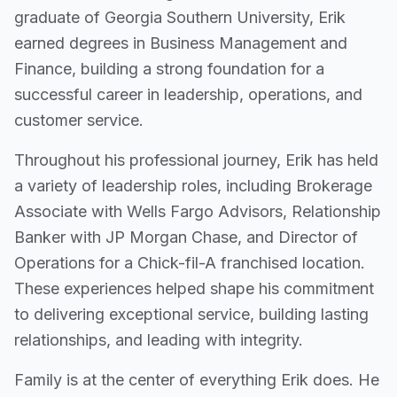
graduate of Georgia Southern University, Erik
earned degrees in Business Management and
Finance, building a strong foundation for a
successful career in leadership, operations, and
customer service.
Throughout his professional journey, Erik has held
a variety of leadership roles, including Brokerage
Associate with Wells Fargo Advisors, Relationship
Banker with JP Morgan Chase, and Director of
Operations for a Chick-fil-A franchised location.
These experiences helped shape his commitment
to delivering exceptional service, building lasting
relationships, and leading with integrity.
Family is at the center of everything Erik does. He