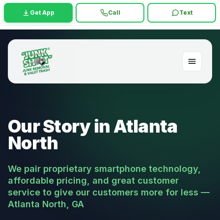
Get App
Call
Text
Our Story in Atlanta
North
We pair proprietary smartphone technology,
affordable pricing, and great customer
service to give our customers more for less —
Atlanta North, GA