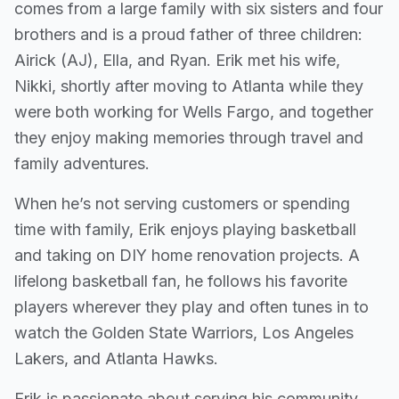
comes from a large family with six sisters and four
brothers and is a proud father of three children:
Airick (AJ), Ella, and Ryan. Erik met his wife,
Nikki, shortly after moving to Atlanta while they
were both working for Wells Fargo, and together
they enjoy making memories through travel and
family adventures.
When he’s not serving customers or spending
time with family, Erik enjoys playing basketball
and taking on DIY home renovation projects. A
lifelong basketball fan, he follows his favorite
players wherever they play and often tunes in to
watch the Golden State Warriors, Los Angeles
Lakers, and Atlanta Hawks.
Erik is passionate about serving his community