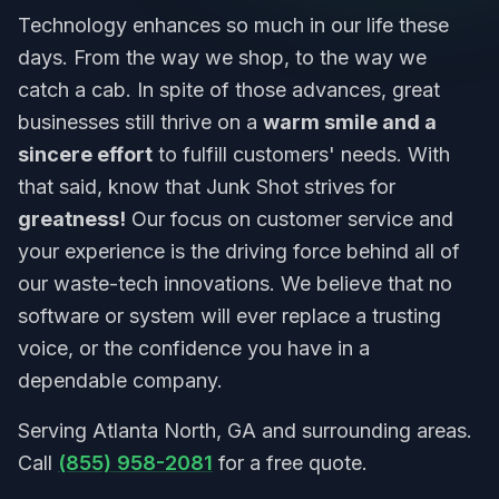
Technology enhances so much in our life these
days. From the way we shop, to the way we
catch a cab. In spite of those advances, great
businesses still thrive on a
warm smile and a
sincere effort
to fulfill customers' needs. With
that said, know that Junk Shot strives for
greatness!
Our focus on customer service and
your experience is the driving force behind all of
our waste-tech innovations. We believe that no
software or system will ever replace a trusting
voice, or the confidence you have in a
dependable company.
Serving Atlanta North, GA and surrounding areas.
Call
(855) 958-2081
for a free quote.