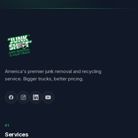
America's premier junk removal and recycling
service. Bigger trucks, better pricing.
0
1
Services