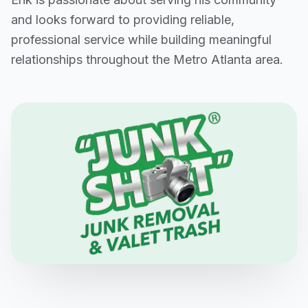
and looks forward to providing reliable,
professional service while building meaningful
relationships throughout the Metro Atlanta area.