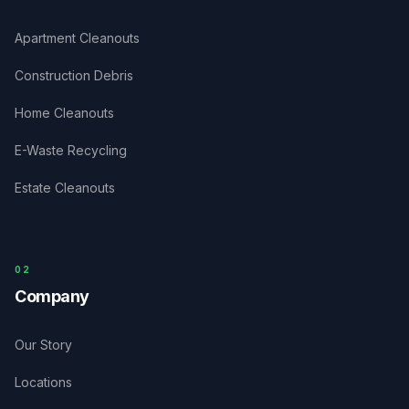
Apartment Cleanouts
Construction Debris
Home Cleanouts
E-Waste Recycling
Estate Cleanouts
0
2
Company
Our Story
Locations