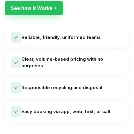
See how It Works
Reliable, friendly, uniformed teams
Clear, volume-based pricing with no
surprises
Responsible recycling and disposal
Easy booking via app, web, text, or call