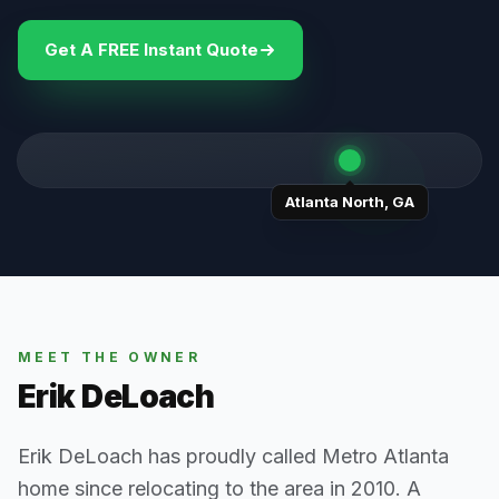
Get A FREE Instant Quote
Atlanta North
,
GA
MEET THE OWNER
Erik DeLoach
Erik DeLoach has proudly called Metro Atlanta
home since relocating to the area in 2010. A