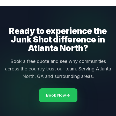
Ready to experience the
Junk Shot difference in
Atlanta North?
Book a free quote and see why communities
across the country trust our team. Serving Atlanta
North, GA and surrounding areas.
Book Now