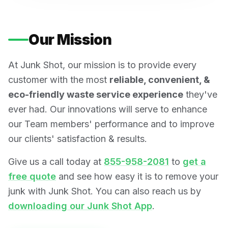
Our Mission
At Junk Shot, our mission is to provide every
customer with the most
reliable, convenient, &
eco-friendly waste service experience
they've
ever had. Our innovations will serve to enhance
our Team members' performance and to improve
our clients' satisfaction & results.
Give us a call today at
855-958-2081
to
get a
free quote
and see how easy it is to remove your
junk with Junk Shot. You can also reach us by
downloading our Junk Shot App
.