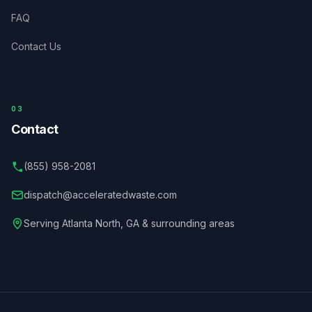
FAQ
Contact Us
03
Contact
(855) 958-2081
dispatch@acceleratedwaste.com
Serving
Atlanta North
,
GA
& surrounding areas