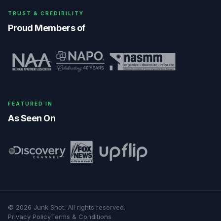
TRUST & CREDIBILITY
Proud Members of
FEATURED IN
As Seen On
©
2026
Junk Shot
. All rights reserved.
Privacy Policy
Terms & Conditions