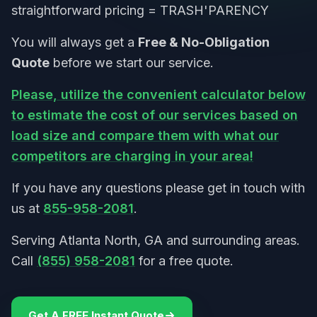
straightforward pricing = TRASH'PARENCY
You will always get a
Free & No-Obligation
Quote
before we start our service.
Please, utilize the convenient calculator below
to estimate the cost of our services based on
load size and compare them with what our
competitors are charging in your area!
If you have any questions please get in touch with
us at
855-958-2081
.
Serving Atlanta North, GA and surrounding areas.
Call
(855) 958-2081
for a free quote.
Get A FREE Instant Quote