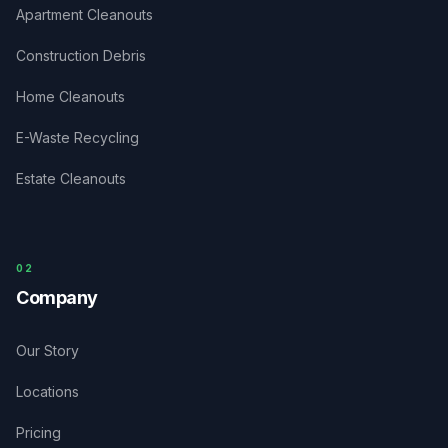
Apartment Cleanouts
Construction Debris
Home Cleanouts
E-Waste Recycling
Estate Cleanouts
0
2
Company
Our Story
Locations
Pricing