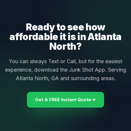
Ready to see how
affordable it is in Atlanta
North?
You can always Text or Call, but for the easiest
experience, download the Junk Shot App. Serving
Atlanta North, GA and surrounding areas.
Get A FREE Instant Quote