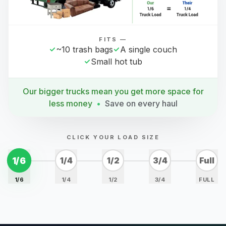
FITS —
~10 trash bags
A single couch
Small hot tub
Our bigger trucks mean you get more space for
less money
•
Save on every haul
CLICK YOUR LOAD SIZE
1/6
1/4
1/2
3/4
Full
1/6
1/4
1/2
3/4
FULL