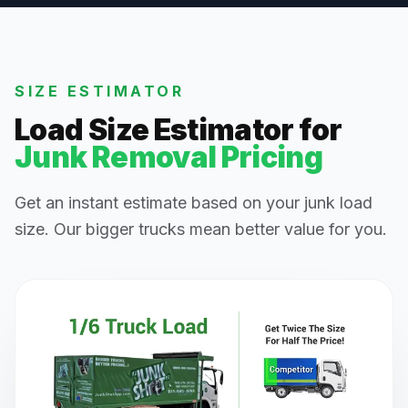
SIZE ESTIMATOR
Load Size Estimator for
Junk Removal Pricing
Get an instant estimate based on your junk load
size. Our bigger trucks mean better value for you.