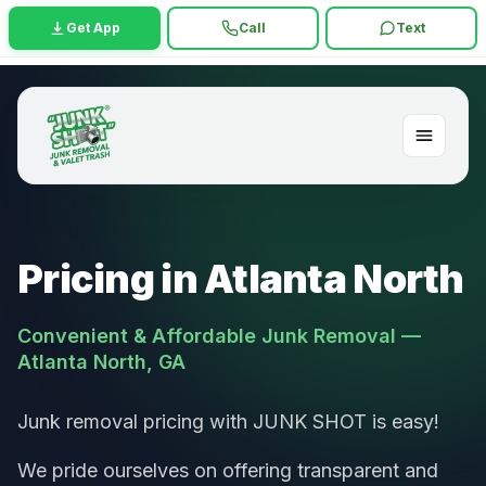
Get App
Call
Text
Pricing in Atlanta North
Convenient & Affordable Junk Removal —
Atlanta North, GA
Junk removal pricing with JUNK SHOT is easy!
We pride ourselves on offering transparent and