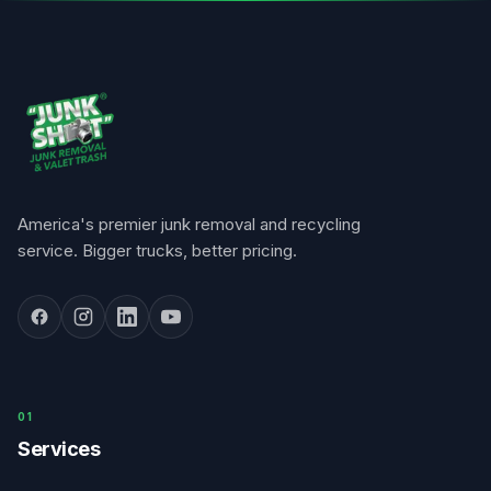
America's premier junk removal and recycling
service. Bigger trucks, better pricing.
0
1
Services