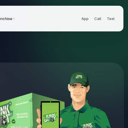
anchise
App
Call
Text