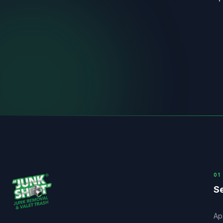
0
1
Se
Ap