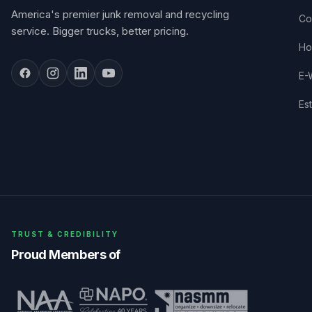
America's premier junk removal and recycling
Co
service. Bigger trucks, better pricing.
Ho
E-
Es
TRUST & CREDIBILITY
Proud Members of