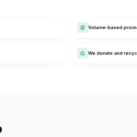
Volume-based pricin
We donate and recyc
p