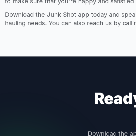
to make sure that you're happy and satisfied 
Download the Junk Shot app today and speak
hauling needs. You can also reach us by call
Ready
Download the app