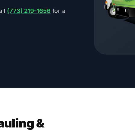
all
(773) 219-1656
for a
auling &