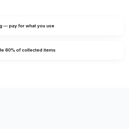
g — pay for what you use
le 80% of collected items