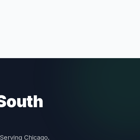
 South
 Serving Chicago,