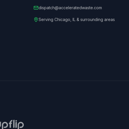
dispatch@acceleratedwaste.com
Serving
Chicago
,
IL
& surrounding areas