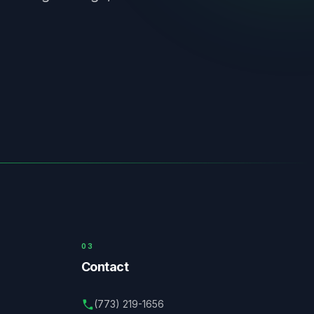
03
Contact
(773) 219-1656