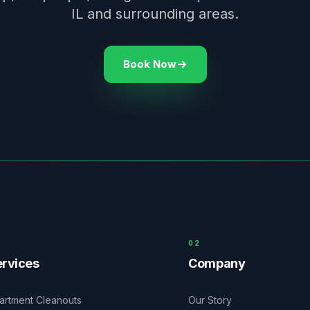
IL and surrounding areas.
Book Now
0
2
rvices
Company
artment Cleanouts
Our Story