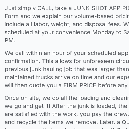
Just simply CALL, take a JUNK SHOT APP PIC
Form and we explain our volume-based pricin
include all labor, weight, and disposal fees. 
scheduled at your convenience Monday to S
PM.
We call within an hour of your scheduled appo
confirmation. This allows for unforeseen circ
previous junk hauling job that was larger tha
maintained trucks arrive on time and our exp
will then quote you a FIRM PRICE before any
Once on site, we do all the loading and clear
we go and get it! After the junk is loaded, the 
are satisfied with the work, you pay the cre
and recycle the items we remove. Later, a Qua