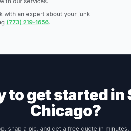
with our services.
 with an expert about your junk
ing
(773) 219-1656
.
 to get started in
Chicago?
, snap a pic, and get a free quote in minutes.