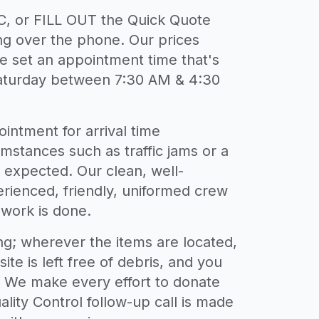
, or FILL OUT the Quick Quote
g over the phone. Our prices
We set an appointment time that's
aturday between 7:30 AM & 4:30
intment for arrival time
umstances such as traffic jams or a
n expected. Our clean, well-
erienced, friendly, uniformed crew
 work is done.
ing; wherever the items are located,
site is left free of debris, and you
w. We make every effort to donate
lity Control follow-up call is made