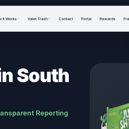
 It Works
Valet Trash
Contact
Portal
Rewards
Fr
in South
ransparent Reporting