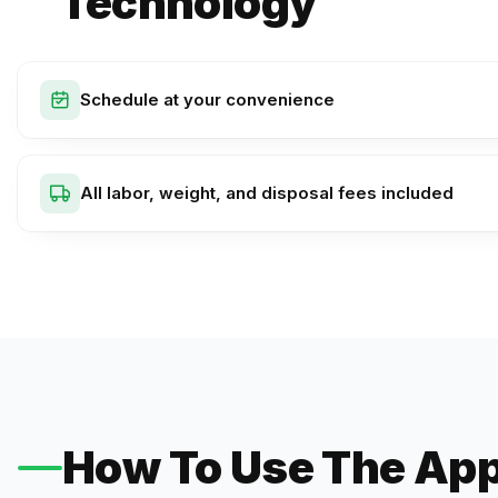
Technology
Schedule at your convenience
All labor, weight, and disposal fees included
How To Use The Ap