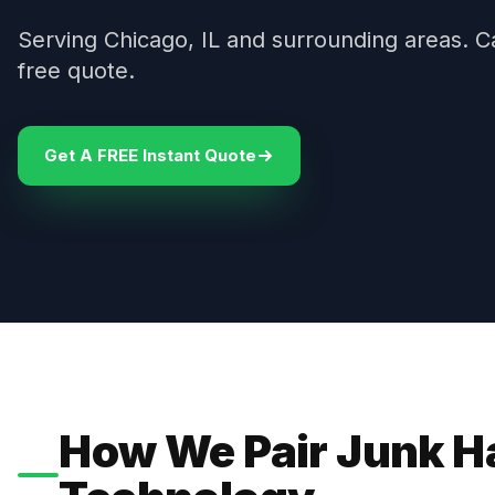
Serving Chicago, IL and surrounding areas. C
free quote.
Get A FREE Instant Quote
How We Pair Junk H