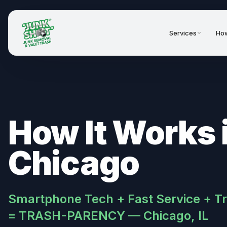
Services
How
How It Works 
Chicago
Smartphone Tech + Fast Service + T
= TRASH-PARENCY — Chicago, IL