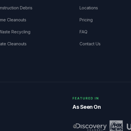
nstruction Debris
Locations
me Cleanouts
Pricing
Waste Recycling
FAQ
tate Cleanouts
Contact Us
FEATURED IN
As Seen On