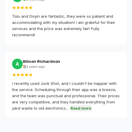
Tolu and Doyin are fantastic, they were so patient and
accommodating with my situation! I am grateful for their
services and the price was extremely fair! Fully
recommend!
Allison Richardson
A
2 years ago
I recently used Junk Shot, and I couldn't be happier with
the service. Scheduling through their app was a breeze,
and the team was punctual and professional. Their prices
are very competitive, and they handled everything from
yard waste to old electronics…
Read more