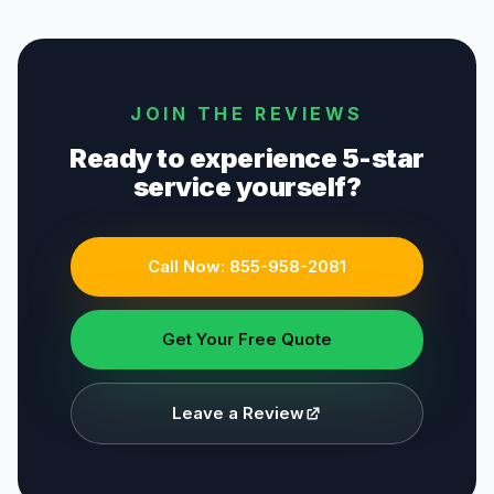
JOIN THE REVIEWS
Ready to experience 5-star
service yourself?
Call Now:
855-958-2081
Get Your Free Quote
Leave a Review