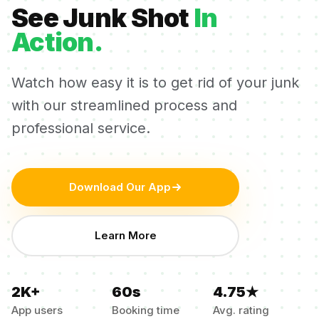
See Junk Shot
In
Action.
Watch how easy it is to get rid of your junk
with our streamlined process and
professional service.
Download Our App
Learn More
2K+
60s
4.75★
App users
Booking time
Avg. rating