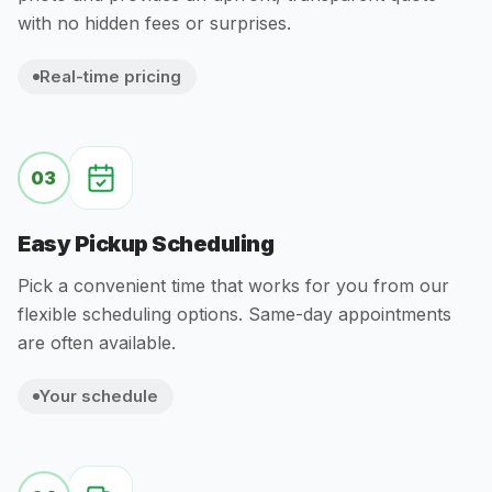
with no hidden fees or surprises.
Real-time pricing
03
Easy Pickup Scheduling
Pick a convenient time that works for you from our
flexible scheduling options. Same-day appointments
are often available.
Your schedule