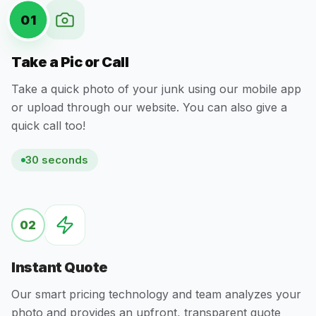
01
Take a Pic or Call
Take a quick photo of your junk using our mobile app
or upload through our website. You can also give a
quick call too!
30 seconds
02
Instant Quote
Our smart pricing technology and team analyzes your
photo and provides an upfront, transparent quote