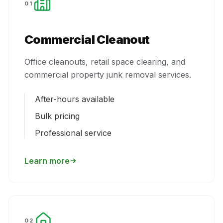
01
Commercial Cleanout
Office cleanouts, retail space clearing, and
commercial property junk removal services.
After-hours available
Bulk pricing
Professional service
Learn more
02