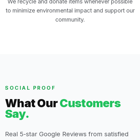
We recycle and donate items whenever possible
to minimize environmental impact and support our
community.
SOCIAL PROOF
What Our
Customers
Say.
Real 5-star Google Reviews from satisfied