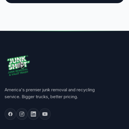
America's premier junk removal and recycling
service. Bigger trucks, better pricing.