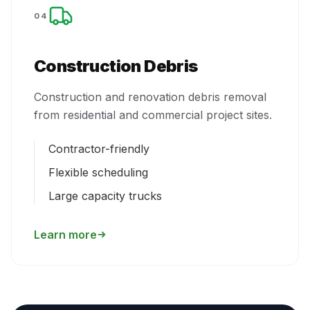
04
Construction Debris
Construction and renovation debris removal
from residential and commercial project sites.
Contractor-friendly
Flexible scheduling
Large capacity trucks
Learn more