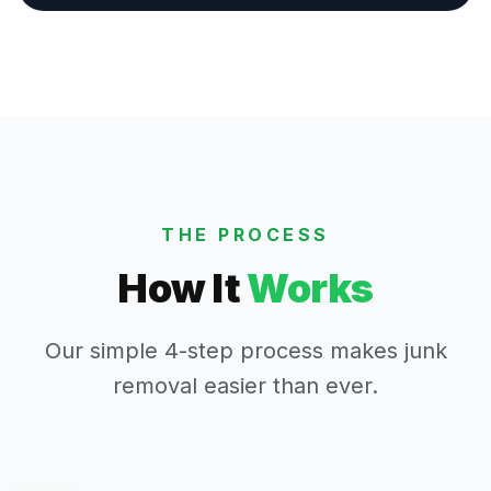
THE PROCESS
How It
Works
Our simple 4-step process makes junk
removal easier than ever.