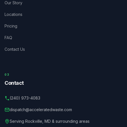
Our Story
Locations
Pricing
FAQ
Contact Us
03
Contact
(240) 973-4083
dispatch@acceleratedwaste.com
Serving
Rockville
,
MD
& surrounding areas