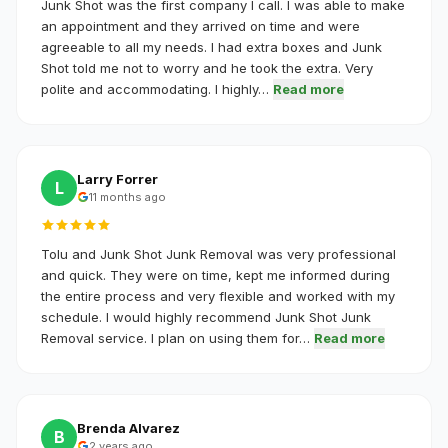
Junk Shot was the first company I call. I was able to make
an appointment and they arrived on time and were
agreeable to all my needs. I had extra boxes and Junk
Shot told me not to worry and he took the extra. Very
polite and accommodating. I highly…
Read more
Larry Forrer
L
11 months ago
Tolu and Junk Shot Junk Removal was very professional
and quick. They were on time, kept me informed during
the entire process and very flexible and worked with my
schedule. I would highly recommend Junk Shot Junk
Removal service. I plan on using them for…
Read more
Brenda Alvarez
B
2 years ago