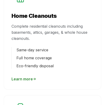
Home Cleanouts
Complete residential cleanouts including
basements, attics, garages, & whole house
cleanouts.
Same-day service
Full home coverage
Eco-friendly disposal
Learn more