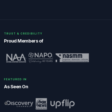
TRUST & CREDIBILITY
Proud Members of
FEATURED IN
As Seen On