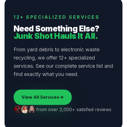
12+ SPECIALIZED SERVICES
Need Something Else?
Junk Shot Hauls It All.
From yard debris to electronic waste
recycling, we offer 12+ specialized
services. See our complete service list and
find exactly what you need.
View All Services
from over 2,000+ satisfied reviews