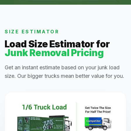
SIZE ESTIMATOR
Load Size Estimator for
Junk Removal Pricing
Get an instant estimate based on your junk load
size. Our bigger trucks mean better value for you.