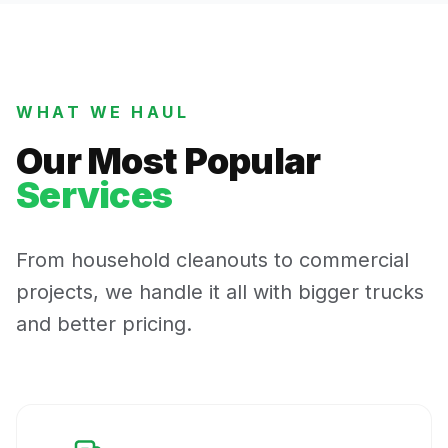
WHAT WE HAUL
Our Most Popular
Services
From household cleanouts to commercial
projects, we handle it all with bigger trucks
and better pricing.