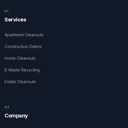
0
1
Services
Apartment Cleanouts
Construction Debris
Home Cleanouts
E-Waste Recycling
Estate Cleanouts
0
2
Company