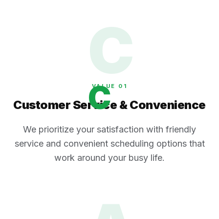
C
C
VALUE 0
1
Customer Service & Convenience
We prioritize your satisfaction with friendly
service and convenient scheduling options that
work around your busy life.