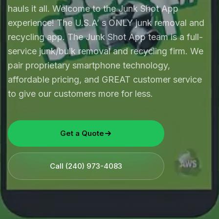
hauls it all. Welcome to the Junk Shot App
experience! The U.S.A’ s ONLY junk removal and
recycling app. The Junk Shot App team is a full-
service junk/bulk removal and recycling firm. We
pair proprietary smartphone technology,
affordable pricing, and GREAT customer service
to give our customers more for less.
Get a Quote
Call
(240) 973-4083