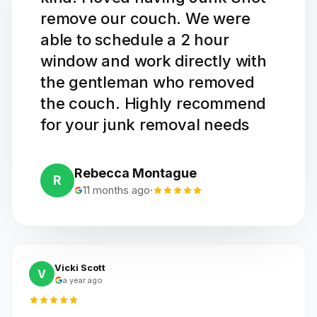
remove our couch. We were
able to schedule a 2 hour
window and work directly with
the gentleman who removed
the couch. Highly recommend
for your junk removal needs
Rebecca Montague
R
11 months ago
·
Vicki Scott
V
a year ago