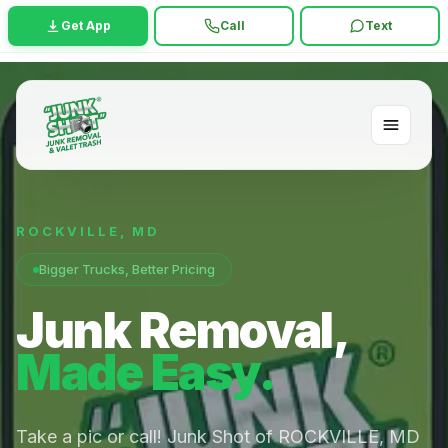
Get App
Call
Text
ROCKVILLE
,
MD
Bigger Trucks, Better Pricing
Junk Removal,
Made Easy.
Take a pic or call! Junk Shot of ROCKVILLE, MD