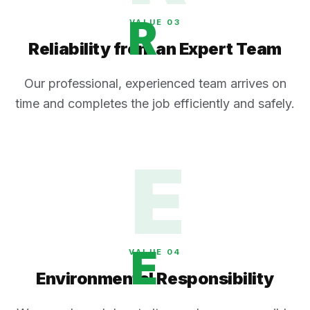
R
VALUE 0
3
Reliability from an Expert Team
Our professional, experienced team arrives on
time and completes the job efficiently and safely.
E
E
VALUE 0
4
Environmental Responsibility