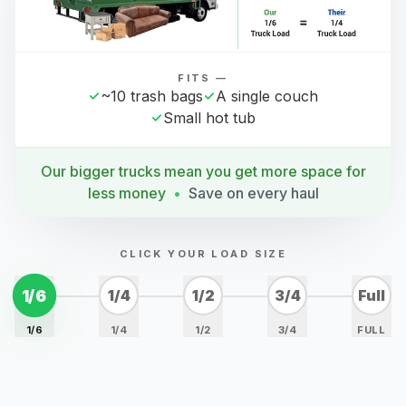
FITS —
~10 trash bags
A single couch
Small hot tub
Our bigger trucks mean you get more space for
less money
•
Save on every haul
CLICK YOUR LOAD SIZE
1/6
1/4
1/2
3/4
Full
1/6
1/4
1/2
3/4
FULL