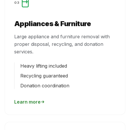
03
Appliances & Furniture
Large appliance and furniture removal with
proper disposal, recycling, and donation
services.
Heavy lifting included
Recycling guaranteed
Donation coordination
Learn more