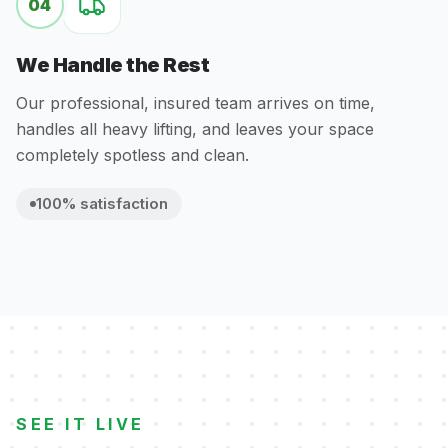
04
We Handle the Rest
Our professional, insured team arrives on time,
handles all heavy lifting, and leaves your space
completely spotless and clean.
100% satisfaction
SEE IT LIVE