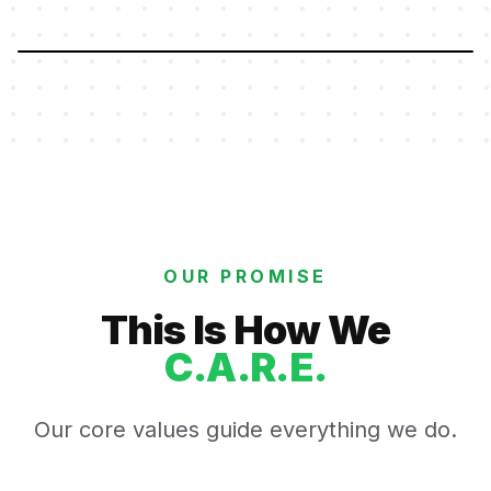
OUR PROMISE
This Is How We
C.A.R.E.
Our core values guide everything we do.