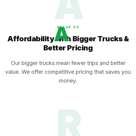
A
A
VALUE 0
2
Affordability with Bigger Trucks &
Better Pricing
Our bigger trucks mean fewer trips and better
value. We offer competitive pricing that saves you
money.
R