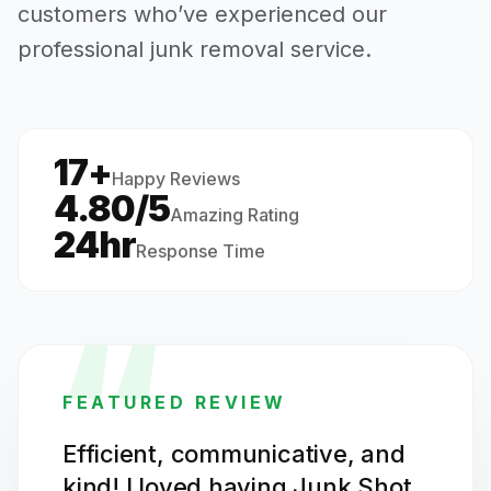
customers who’ve experienced our
professional junk removal service.
17+
·
Happy Reviews
4.80/5
Amazing Rating
24hr
Response Time
“
FEATURED REVIEW
Efficient, communicative, and
kind! I loved having Junk Shot