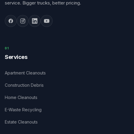
service. Bigger trucks, better pricing.
0
1
Services
Apartment Cleanouts
Construction Debris
Home Cleanouts
E-Waste Recycling
Estate Cleanouts