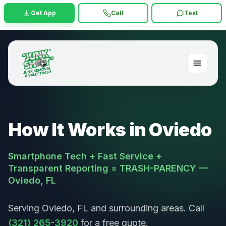
Get App
Call
Text
How It Works in Oviedo
Smartphone Tech + Fast Service +
Transparent Reporting = TRASH-PARENCY —
Oviedo, FL
Serving Oviedo, FL and surrounding areas. Call
(321) 265-3920
for a free quote.