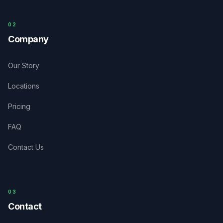
0
2
Company
Our Story
Locations
Pricing
FAQ
Contact Us
03
Contact