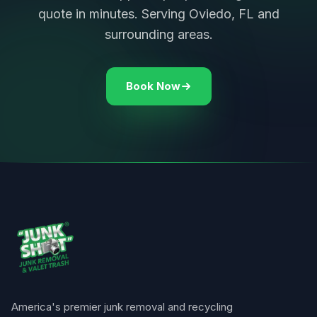
quote in minutes. Serving Oviedo, FL and
surrounding areas.
Book Now
America's premier junk removal and recycling