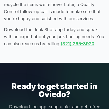
recycle the items we remove. Later, a Quality
Control follow-up call is made to make sure that
you're happy and satisfied with our services.
Download the Junk Shot app today and speak
with an expert about your junk hauling needs. You
can also reach us by calling
(321) 265-3920
.
Ready to get started in
Oviedo?
Download the app, snap a pic, and get a free