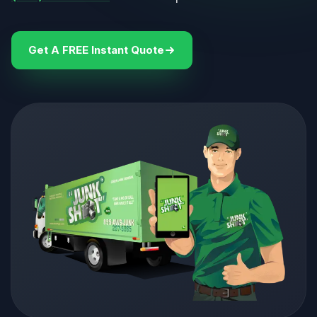
Get A FREE Instant Quote