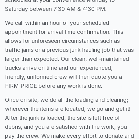
Saturday between 7:30 AM & 4:30 PM.
We call within an hour of your scheduled
appointment for arrival time confirmation. This
allows for unforeseen circumstances such as
traffic jams or a previous junk hauling job that was
larger than expected. Our clean, well-maintained
trucks arrive on time and our experienced,
friendly, uniformed crew will then quote you a
FIRM PRICE before any work is done.
Once on site, we do all the loading and clearing;
wherever the items are located, we go and get it!
After the junk is loaded, the site is left free of
debris, and you are satisfied with the work, you
pay the crew. We make every effort to donate and