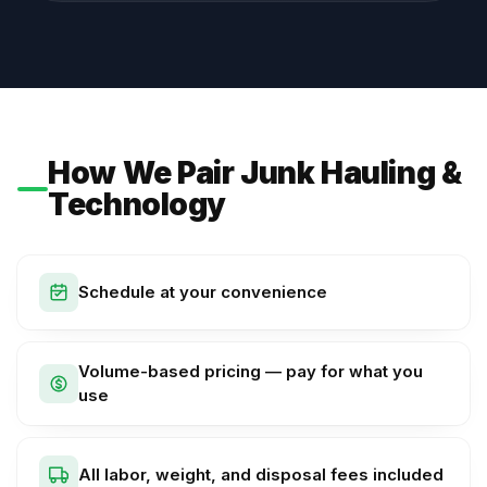
How We Pair Junk Hauling &
Technology
Schedule at your convenience
Volume-based pricing — pay for what you
use
All labor, weight, and disposal fees included