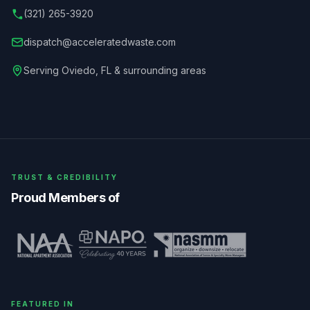
(321) 265-3920
dispatch@acceleratedwaste.com
Serving
Oviedo
,
FL
& surrounding areas
TRUST & CREDIBILITY
Proud Members of
FEATURED IN