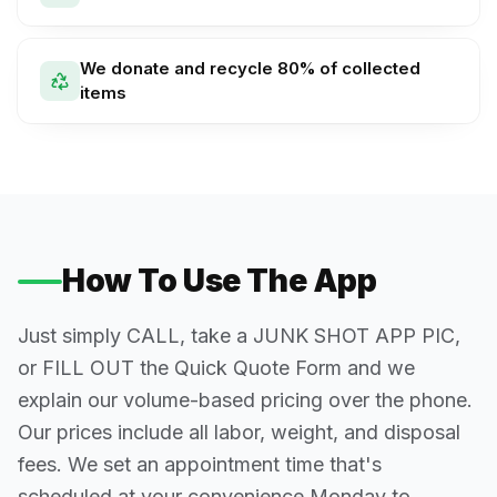
We donate and recycle 80% of collected
items
How To Use The App
Just simply CALL, take a JUNK SHOT APP PIC,
or FILL OUT the Quick Quote Form and we
explain our volume-based pricing over the phone.
Our prices include all labor, weight, and disposal
fees. We set an appointment time that's
scheduled at your convenience Monday to