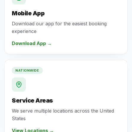
Mobile App
Download our app for the easiest booking
experience
Download App
→
NATIONWIDE
Service Areas
We serve multiple locations across the United
States
View Locations
→