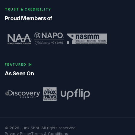
TRUST & CREDIBILITY
Proud Members of
FEATURED IN
As Seen On
©
2026
Junk Shot
. All rights reserved.
Privacy Policy
Terms & Conditions