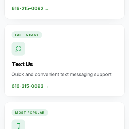
616-215-0092
→
FAST & EASY
Text Us
Quick and convenient text messaging support
616-215-0092
→
MOST POPULAR