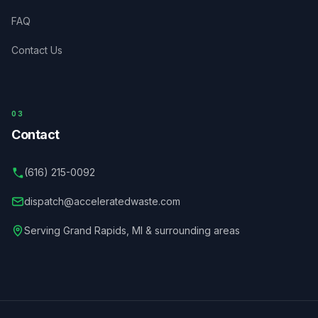
FAQ
Contact Us
03
Contact
(616) 215-0092
dispatch@acceleratedwaste.com
Serving
Grand Rapids
,
MI
& surrounding areas