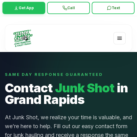
Get App
Call
Text
SAME DAY RESPONSE GUARANTEED
Contact
Junk Shot
in
Grand Rapids
At Junk Shot, we realize your time is valuable, and
we’re here to help. Fill out our easy contact form
for junk hauling and receive a response the same