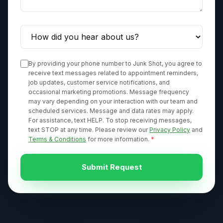
By providing your phone number to Junk Shot, you agree to
receive text messages related to appointment reminders,
job updates, customer service notifications, and
occasional marketing promotions. Message frequency
may vary depending on your interaction with our team and
scheduled services. Message and data rates may apply.
For assistance, text HELP. To stop receiving messages,
text STOP at any time. Please review our
Privacy Policy
and
Terms & Conditions
for more information.
*
Submit Request