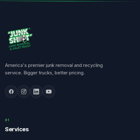
America's premier junk removal and recycling
service. Bigger trucks, better pricing.
0
1
Services