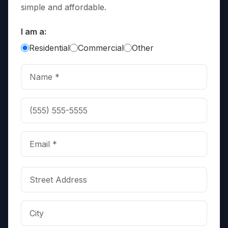
simple and affordable.
I am a:
Residential
Commercial
Other