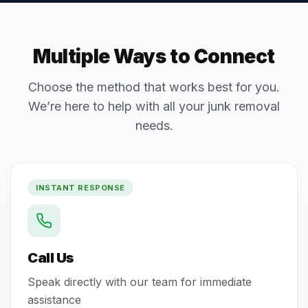
Multiple Ways to Connect
Choose the method that works best for you.
We’re here to help with all your junk removal
needs.
INSTANT RESPONSE
Call Us
Speak directly with our team for immediate
assistance