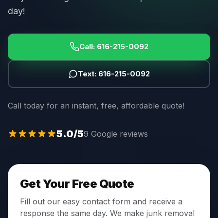
day!
Call:
616-215-0092
Text:
616-215-0092
Call today for an instant, free, affordable quote!
5.0
/5
9 Google reviews
Get Your Free Quote
Fill out our easy contact form and receive a
response the same day. We make junk removal