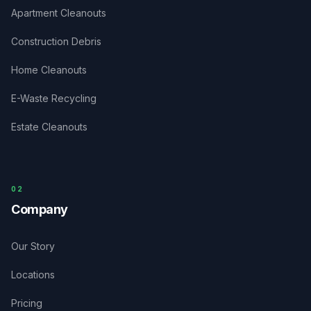
Apartment Cleanouts
Construction Debris
Home Cleanouts
E-Waste Recycling
Estate Cleanouts
0
2
Company
Our Story
Locations
Pricing