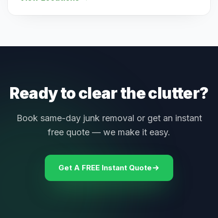
Ready to clear the clutter?
Book same-day junk removal or get an instant
free quote — we make it easy.
Get A FREE Instant Quote