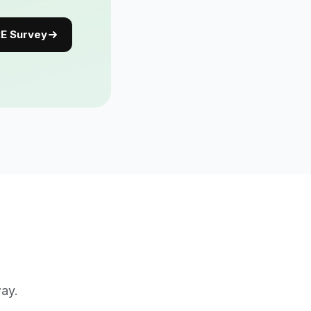
E Survey
way.