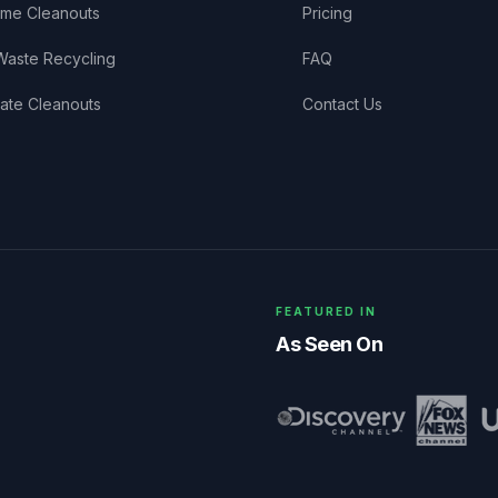
me Cleanouts
Pricing
Waste Recycling
FAQ
tate Cleanouts
Contact Us
FEATURED IN
As Seen On