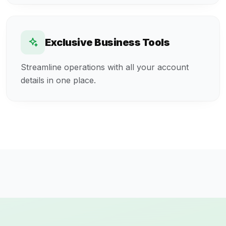
Exclusive Business Tools
Streamline operations with all your account
details in one place.