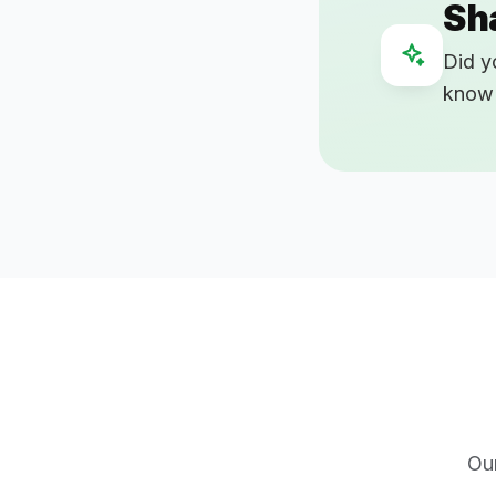
Sh
Did y
know 
Ou