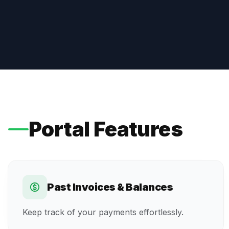
Portal Features
Past Invoices & Balances
Keep track of your payments effortlessly.