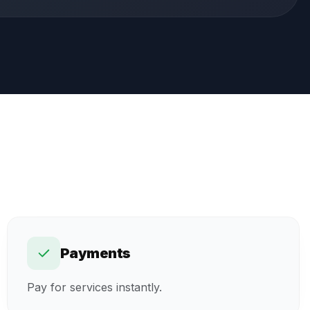
Payments
Pay for services instantly.