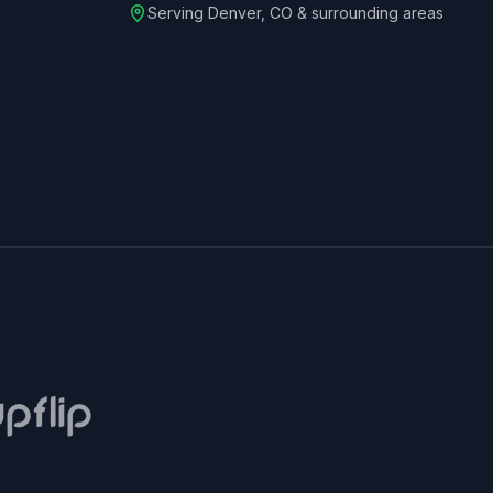
Serving
Denver
,
CO
& surrounding areas