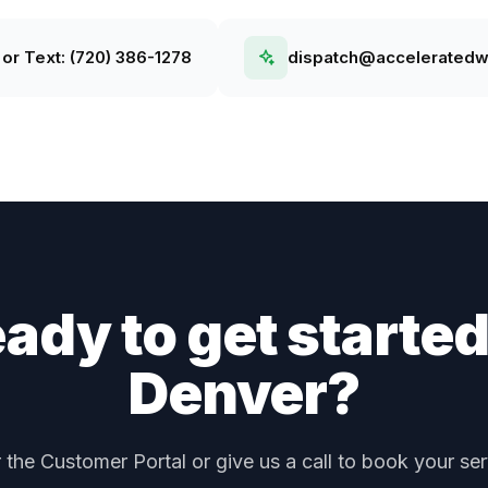
 or Text:
(720) 386-1278
dispatch@accelerated
ady to get started
Denver
?
r the Customer Portal or give us a call to book your ser