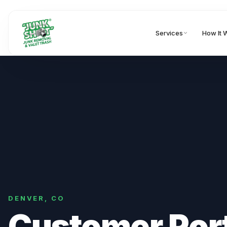
Services
How It 
DENVER
,
CO
Customer Por