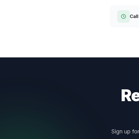
Call
Re
Sign up fo