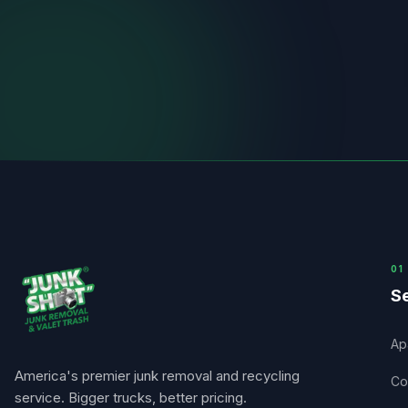
0
1
Se
Ap
America's premier junk removal and recycling
Co
service. Bigger trucks, better pricing.