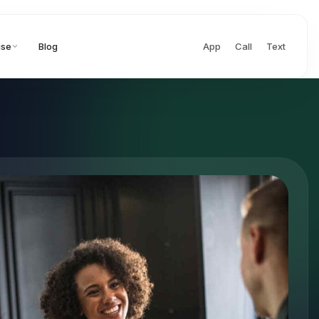
ise
Blog
App
Call
Text