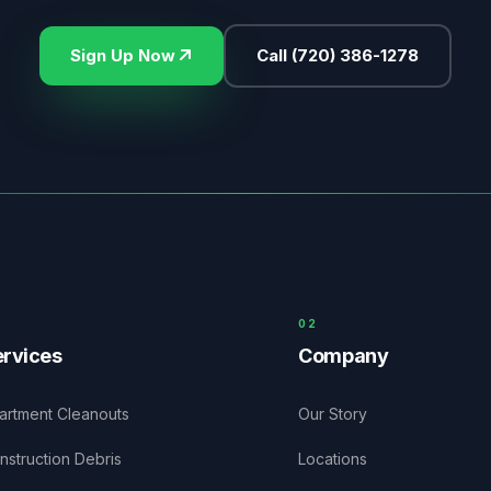
Sign Up Now
Call
(720) 386-1278
0
2
rvices
Company
artment Cleanouts
Our Story
nstruction Debris
Locations