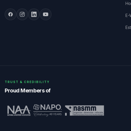
Ho
E-
Es
TRUST & CREDIBILITY
Proud Members of