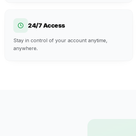
24/7 Access
Stay in control of your account anytime,
anywhere.