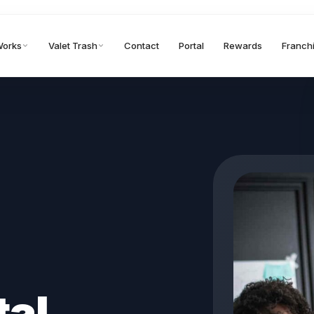
Works
Valet Trash
Contact
Portal
Rewards
Franch
tal