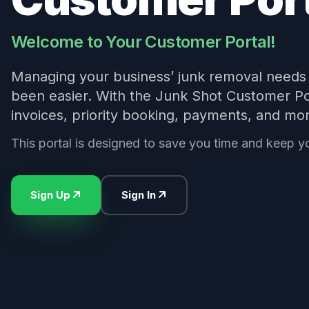
Welcome to Your Customer Portal!
Managing your business’ junk removal needs 
been easier. With the Junk Shot Customer Por
invoices, priority booking, payments, and mo
This portal is designed to save you time and keep y
Sign Up
Sign In