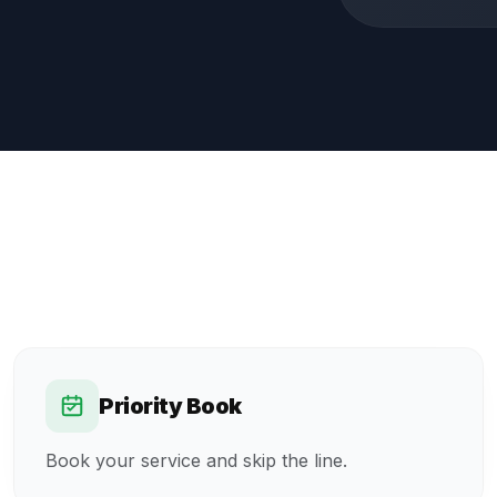
Priority Book
Book your service and skip the line.