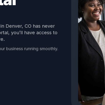
in
Denver
,
CO
has never
tal, you’ll have access to
re.
our business running smoothly.