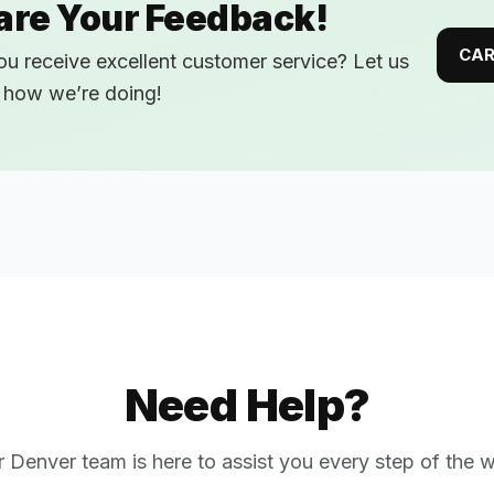
are Your Feedback!
CAR
ou receive excellent customer service? Let us
how we’re doing!
Need Help?
r
Denver
team is here to assist you every step of the 