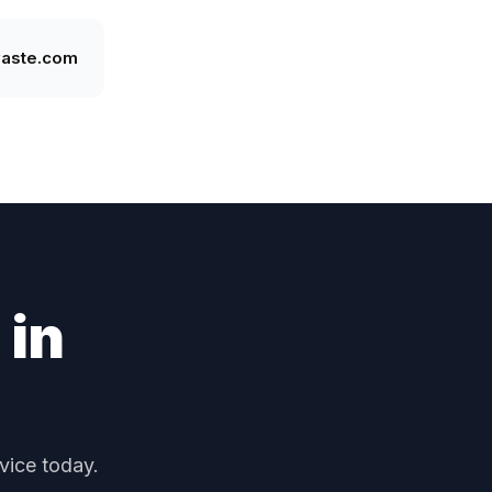
waste.com
 in
vice today.