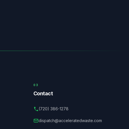
03
Contact
(720) 386-1278
dispatch@acceleratedwaste.com