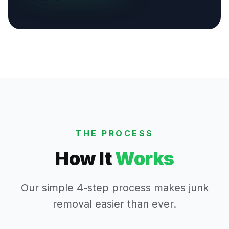
THE PROCESS
How It
Works
Our simple 4-step process makes junk
removal easier than ever.