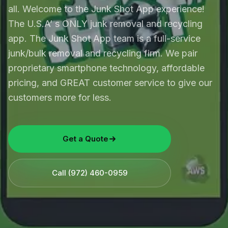
all. Welcome to the Junk Shot App experience!
The U.S.A’ s ONLY junk removal and recycling
app. The Junk Shot App team is a full-service
junk/bulk removal and recycling firm. We pair
proprietary smartphone technology, affordable
pricing, and GREAT customer service to give our
customers more for less.
Get a Quote
Call
(972) 460-0959