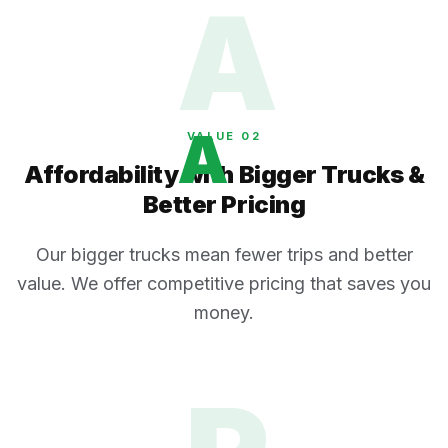
A
A
VALUE 0
2
Affordability with Bigger Trucks &
Better Pricing
Our bigger trucks mean fewer trips and better
value. We offer competitive pricing that saves you
money.