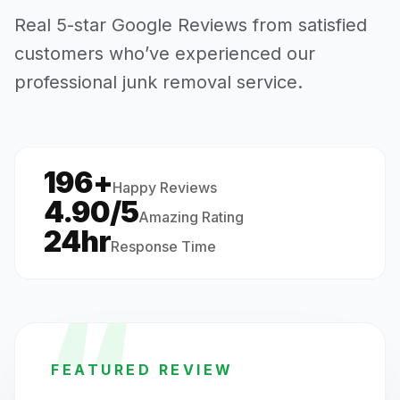
Real 5-star Google Reviews from satisfied
customers who’ve experienced our
professional junk removal service.
196+
·
Happy Reviews
4.90/5
Amazing Rating
24hr
Response Time
“
FEATURED REVIEW