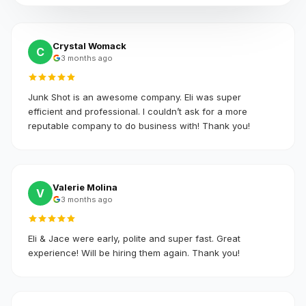
Crystal Womack
C
3 months ago
Junk Shot is an awesome company. Eli was super
efficient and professional. I couldn’t ask for a more
reputable company to do business with! Thank you!
Valerie Molina
V
3 months ago
Eli & Jace were early, polite and super fast. Great
experience! Will be hiring them again. Thank you!