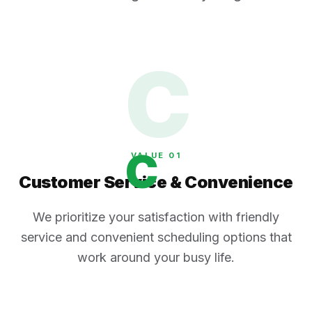
C
C
VALUE 0
1
Customer Service & Convenience
We prioritize your satisfaction with friendly
service and convenient scheduling options that
work around your busy life.