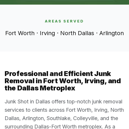
AREAS SERVED
Fort Worth · Irving · North Dallas · Arlington
Professional and Efficient Junk
Removal in Fort Worth, Irving, and
the Dallas Metroplex
Junk Shot in Dallas offers top-notch junk removal
services to clients across Fort Worth, Irving, North
Dallas, Arlington, Southlake, Colleyville, and the
surrounding Dallas-Fort Worth metroplex. As a