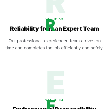
R
R
VALUE 0
3
Reliability from an Expert Team
Our professional, experienced team arrives on
time and completes the job efficiently and safely.
E
E
VALUE 0
4