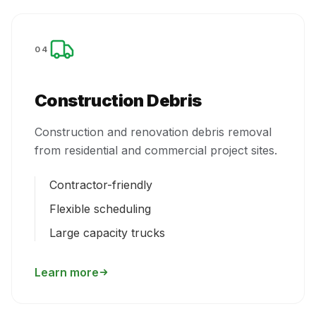
04
Construction Debris
Construction and renovation debris removal
from residential and commercial project sites.
Contractor-friendly
Flexible scheduling
Large capacity trucks
Learn more