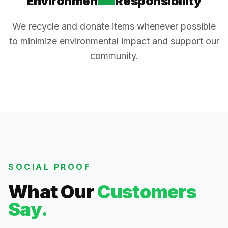
Environmental Responsibility
We recycle and donate items whenever possible
to minimize environmental impact and support our
community.
SOCIAL PROOF
What Our
Customers
Say.