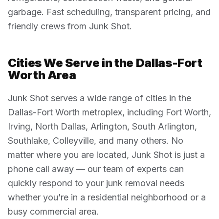
garbage. Fast scheduling, transparent pricing, and
friendly crews from Junk Shot.
Cities We Serve in the Dallas-Fort
Worth Area
Junk Shot serves a wide range of cities in the
Dallas-Fort Worth metroplex, including Fort Worth,
Irving, North Dallas, Arlington, South Arlington,
Southlake, Colleyville, and many others. No
matter where you are located, Junk Shot is just a
phone call away — our team of experts can
quickly respond to your junk removal needs
whether you’re in a residential neighborhood or a
busy commercial area.