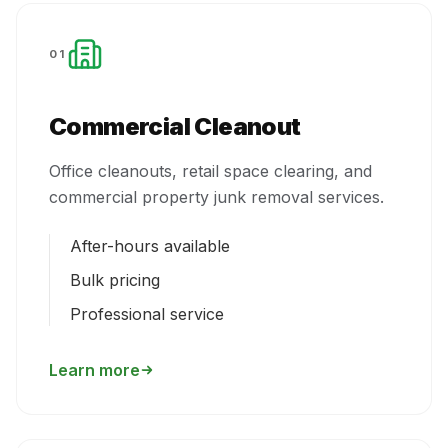
01
Commercial Cleanout
Office cleanouts, retail space clearing, and
commercial property junk removal services.
After-hours available
Bulk pricing
Professional service
Learn more