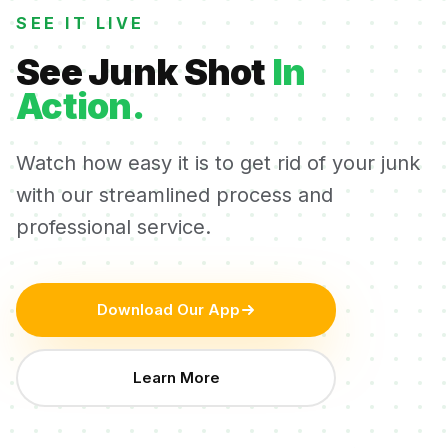
SEE IT LIVE
See Junk Shot
In
Action.
Watch how easy it is to get rid of your junk
with our streamlined process and
professional service.
Download Our App
Learn More