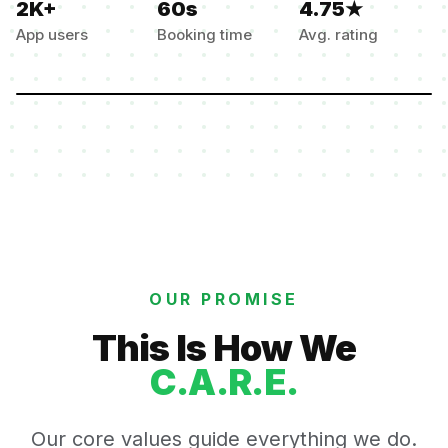
2K+
60s
4.75★
App users
Booking time
Avg. rating
OUR PROMISE
This Is How We
C.A.R.E.
Our core values guide everything we do.