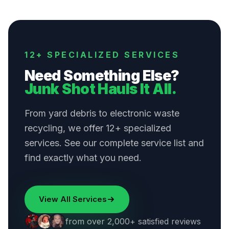
12+ SPECIALIZED SERVICES
Need Something Else?
Junk Shot Hauls It All.
From yard debris to electronic waste
recycling, we offer 12+ specialized
services. See our complete service list and
find exactly what you need.
View All Services
from over 2,000+ satisfied reviews