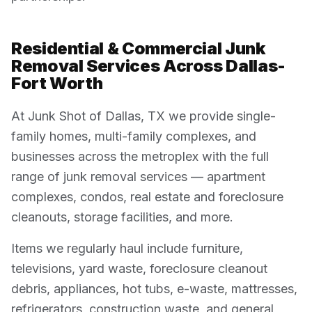
Residential & Commercial Junk
Removal Services Across Dallas-
Fort Worth
At Junk Shot of Dallas, TX we provide single-
family homes, multi-family complexes, and
businesses across the metroplex with the full
range of junk removal services — apartment
complexes, condos, real estate and foreclosure
cleanouts, storage facilities, and more.
Items we regularly haul include furniture,
televisions, yard waste, foreclosure cleanout
debris, appliances, hot tubs, e-waste, mattresses,
refrigerators, construction waste, and general