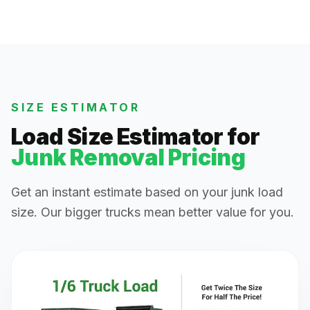
SIZE ESTIMATOR
Load Size Estimator for
Junk Removal Pricing
Get an instant estimate based on your junk load
size. Our bigger trucks mean better value for you.