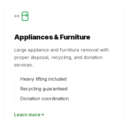
03
Appliances & Furniture
Large appliance and furniture removal with
proper disposal, recycling, and donation
services.
Heavy lifting included
Recycling guaranteed
Donation coordination
Learn more