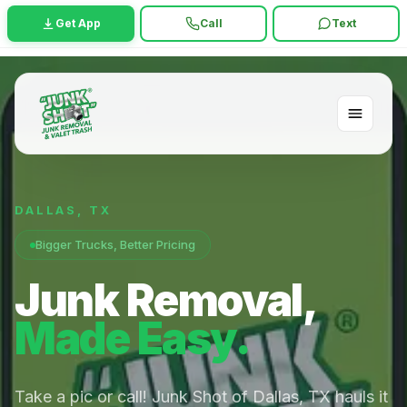
Get App
Call
Text
DALLAS
,
TX
Bigger Trucks, Better Pricing
Junk Removal,
Made Easy.
Take a pic or call! Junk Shot of Dallas, TX hauls it