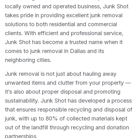
locally owned and operated business, Junk Shot
takes pride in providing excellent junk removal
solutions to both residential and commercial
clients. With efficient and professional service,
Junk Shot has become a trusted name when it
comes to junk removal in Dallas and its
neighboring cities.
Junk removal is not just about hauling away
unwanted items and clutter from your property —
it’s also about proper disposal and promoting
sustainability. Junk Shot has developed a process
that ensures responsible recycling and disposal of
junk, with up to 80% of collected materials kept
out of the landfill through recycling and donation
partnerships.