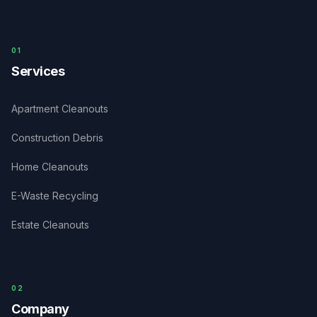
0
1
Services
Apartment Cleanouts
Construction Debris
Home Cleanouts
E-Waste Recycling
Estate Cleanouts
0
2
Company