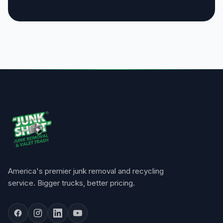
America's premier junk removal and recycling
service. Bigger trucks, better pricing.