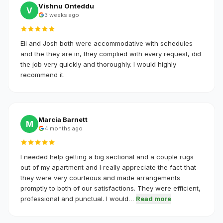
Vishnu Onteddu
V
3 weeks ago
Eli and Josh both were accommodative with schedules
and the they are in, they complied with every request, did
the job very quickly and thoroughly. I would highly
recommend it.
Marcia Barnett
M
4 months ago
I needed help getting a big sectional and a couple rugs
out of my apartment and I really appreciate the fact that
they were very courteous and made arrangements
promptly to both of our satisfactions. They were efficient,
professional and punctual. I would…
Read more