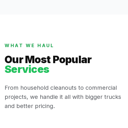
WHAT WE HAUL
Our Most Popular
Services
From household cleanouts to commercial
projects, we handle it all with bigger trucks
and better pricing.