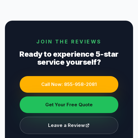
JOIN THE REVIEWS
Ready to experience 5-star
service yourself?
Call Now:
855-958-2081
Get Your Free Quote
Leave a Review