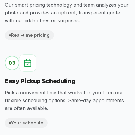
Our smart pricing technology and team analyzes your
photo and provides an upfront, transparent quote
with no hidden fees or surprises.
Real-time pricing
03
Easy Pickup Scheduling
Pick a convenient time that works for you from our
flexible scheduling options. Same-day appointments
are often available.
Your schedule