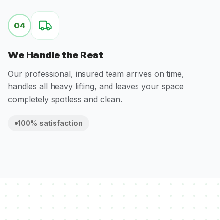
04
We Handle the Rest
Our professional, insured team arrives on time,
handles all heavy lifting, and leaves your space
completely spotless and clean.
100% satisfaction