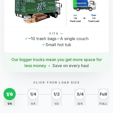
FITS —
~10 trash bags
A single couch
Small hot tub
Our bigger trucks mean you get more space for
less money
•
Save on every haul
CLICK YOUR LOAD SIZE
1/6
1/4
1/2
3/4
Full
1/6
1/4
1/2
3/4
FULL