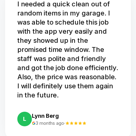
I needed a quick clean out of
random items in my garage. I
was able to schedule this job
with the app very easily and
they showed up in the
promised time window. The
staff was polite and friendly
and got the job done efficiently.
Also, the price was reasonable.
I will definitely use them again
in the future.
Lynn Berg
L
3 months ago
·