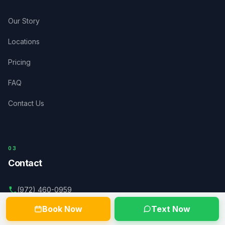
Our Story
Locations
Pricing
FAQ
Contact Us
03
Contact
(972) 460-0959
Book Now
Text Now
dispatch@acceleratedwaste.com