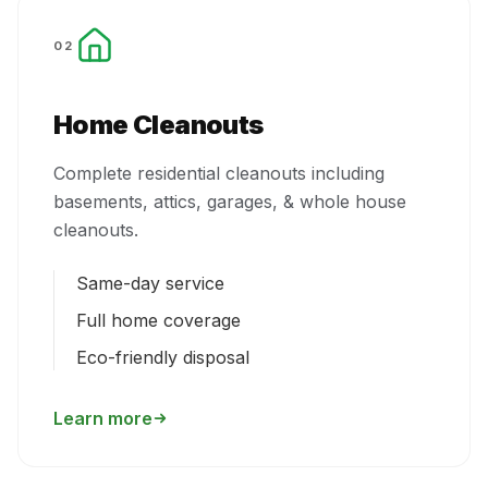
02
Home Cleanouts
Complete residential cleanouts including
basements, attics, garages, & whole house
cleanouts.
Same-day service
Full home coverage
Eco-friendly disposal
Learn more