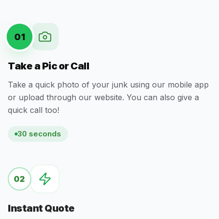
01
Take a Pic or Call
Take a quick photo of your junk using our mobile app
or upload through our website. You can also give a
quick call too!
30 seconds
02
Instant Quote