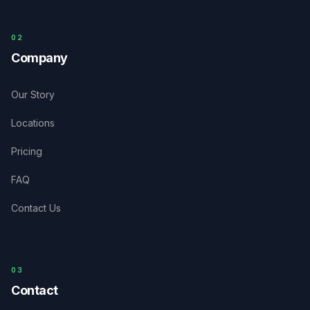
0
2
Company
Our Story
Locations
Pricing
FAQ
Contact Us
03
Contact