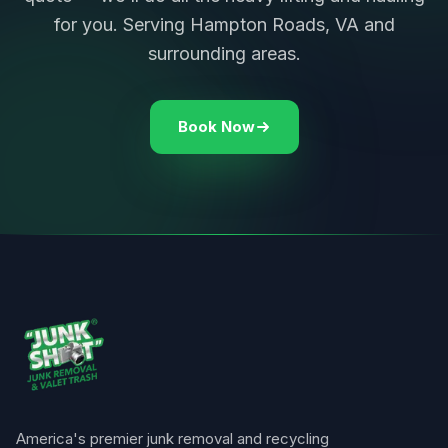
for you. Serving Hampton Roads, VA and
surrounding areas.
Book Now
America's premier junk removal and recycling