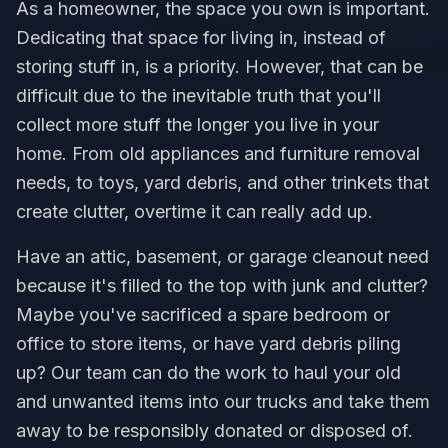
As a homeowner, the space you own is important.
Dedicating that space for living in, instead of
storing stuff in, is a priority. However, that can be
difficult due to the inevitable truth that you'll
collect more stuff the longer you live in your
home. From old appliances and furniture removal
needs, to toys, yard debris, and other trinkets that
create clutter, overtime it can really add up.
Have an attic, basement, or garage cleanout need
because it's filled to the top with junk and clutter?
Maybe you've sacrificed a spare bedroom or
office to store items, or have yard debris piling
up? Our team can do the work to haul your old
and unwanted items into our trucks and take them
away to be responsibly donated or disposed of.