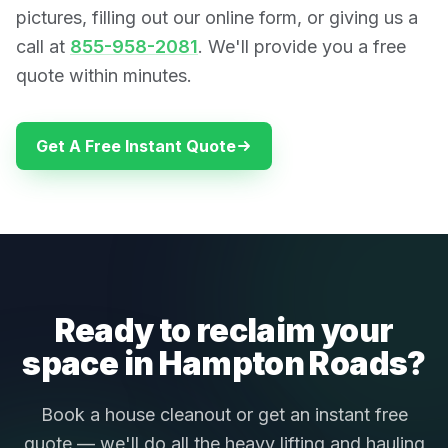
pictures, filling out our online form, or giving us a
call at
855-958-2081
. We'll provide you a free
quote within minutes.
Get A Free Instant Quote
Ready to reclaim your
space in Hampton Roads?
Book a house cleanout or get an instant free
quote — we'll do all the heavy lifting and hauling