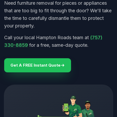
Need furniture removal for pieces or appliances
that are too big to fit through the door? We'll take
the time to carefully dismantle them to protect
your property.
Call your local Hampton Roads team at
(757)
330-8859
for a free, same-day quote.
Get A FREE Instant Quote