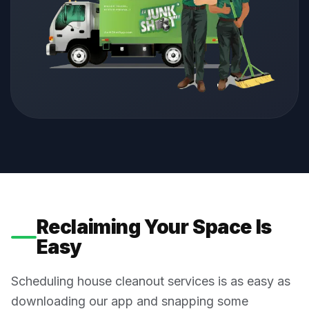
Reclaiming Your Space Is
Easy
Scheduling house cleanout services is as easy as
downloading our app and snapping some