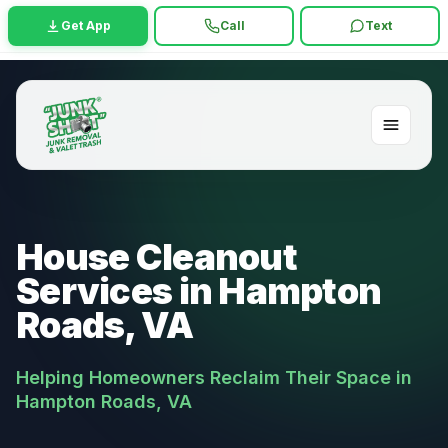
Get App
Call
Text
House Cleanout
Services in Hampton
Roads, VA
Helping Homeowners Reclaim Their Space in
Hampton Roads, VA