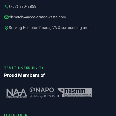
(757) 330-8859
dispatch@acceleratedwaste.com
Serving
Hampton Roads
,
VA
& surrounding areas
TRUST & CREDIBILITY
Proud Members of
FEATURED IN