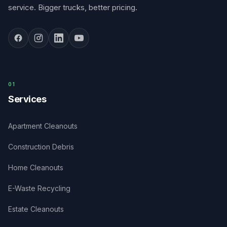
service. Bigger trucks, better pricing.
0
1
Services
Apartment Cleanouts
Construction Debris
Home Cleanouts
E-Waste Recycling
Estate Cleanouts