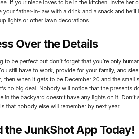
e. If your niece loves to be in the kitchen, invite her 
 your father-in-law with a drink and a snack and he’ll l
p lights or other lawn decorations.
ess Over the Details
 to be perfect but don’t forget that you’re only human
ou still have to work, provide for your family, and slee
st, then when it gets to be December 20 and the small st
t’s no big deal. Nobody will notice that the presents d
ree in the backyard doesn’t have any lights on it. Don’t 
ils that nobody else will remember by next year.
 the JunkShot App Today!