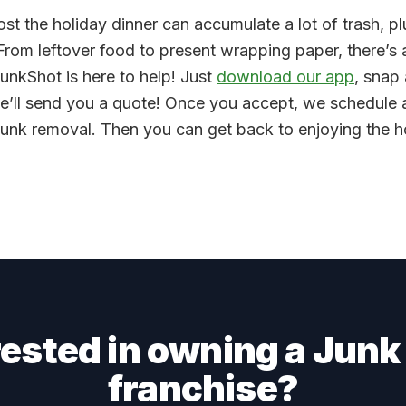
ost the holiday dinner can accumulate a lot of trash, pl
 From leftover food to present wrapping paper, there’s a
JunkShot is here to help! Just
download our app
, snap
e’ll send you a quote! Once you accept, we schedule a
 junk removal. Then you can get back to enjoying the 
rested in owning a Junk
franchise?