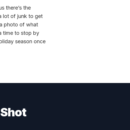
us there’s the
 lot of junk to get
 a photo of what
 time to stop by
holiday season once
 Shot