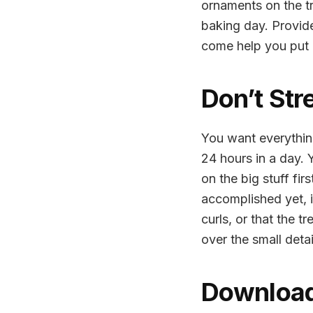
ornaments on the tre
baking day. Provide
come help you put u
Don’t Str
You want everything
24 hours in a day. Y
on the big stuff fir
accomplished yet, i
curls, or that the t
over the small deta
Download