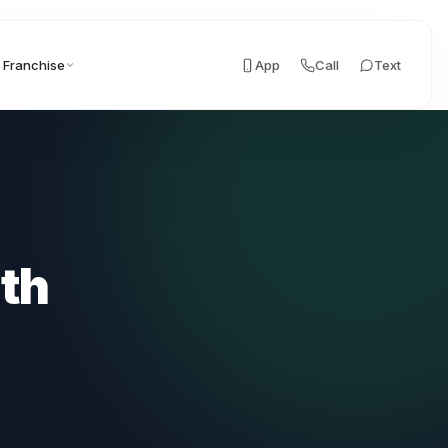
Franchise
App
Call
Text
ith