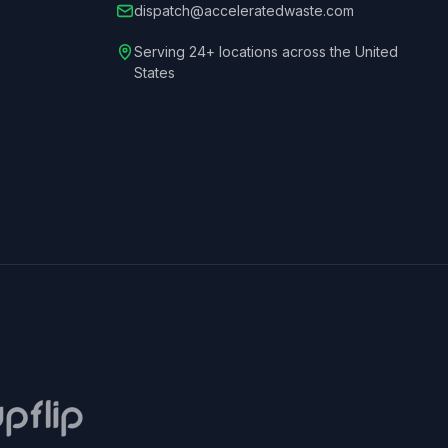
dispatch@acceleratedwaste.com
Serving 24+ locations across the United
States