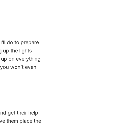
’ll do to prepare
 up the lights
k up on everything
o you won’t even
nd get their help
ave them place the