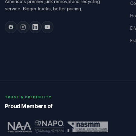
America's premier junk removal and recycling
Co
service. Bigger trucks, better pricing.
Ho
E-
Es
TRUST & CREDIBILITY
Proud Members of