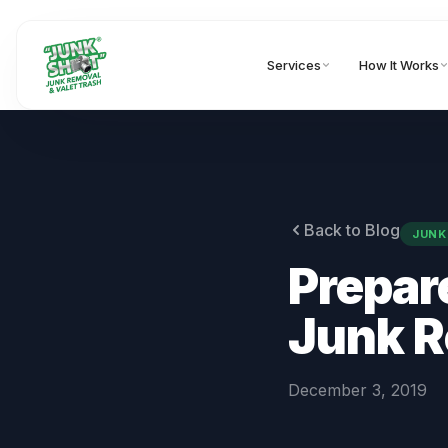
Services
How It Works
Back to Blog
JUNK
Prepare
Junk 
December 3, 2019