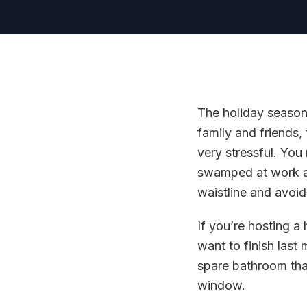
The holiday season 
family and friends,
very stressful. You
swamped at work and
waistline and avoidi
If you’re hosting a
want to finish last
spare bathroom that
window.