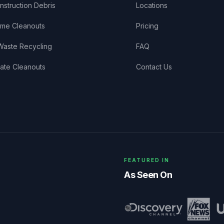
nstruction Debris
Locations
me Cleanouts
Pricing
Waste Recycling
FAQ
tate Cleanouts
Contact Us
FEATURED IN
As Seen On