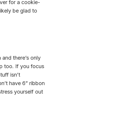
over for a cookie-
ikely be glad to
 and there’s only
p too. If you focus
uff isn’t
on’t have 6” ribbon
stress yourself out