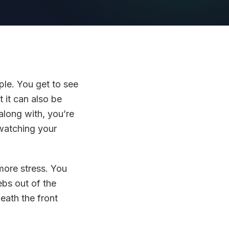
ple. You get to see
t it can also be
along with, you’re
 watching your
more stress. You
ebs out of the
eath the front