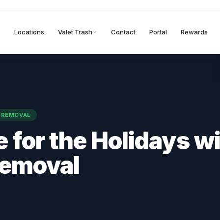
Locations
Valet Trash
Contact
Portal
Rewards
 REMOVAL
 for the Holidays w
Removal