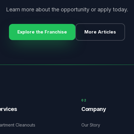
Learn more about the opportunity or apply today.
Explore the Franchise
More Articles
0
2
rvices
Company
artment Cleanouts
Our Story