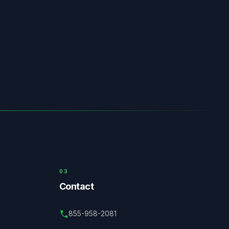
03
Contact
855-958-2081