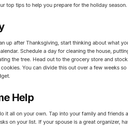
ur top tips to help you prepare for the holiday season.
ly
n up after Thanksgiving, start thinking about what you
calendar. Schedule a day for cleaning the house, putting
ting the tree. Head out to the grocery store and stoc
e cookies. You can divide this out over a few weeks s
dget.
me Help
o it all on your own. Tap into your family and friends a
sks on your list. If your spouse is a great organizer, h