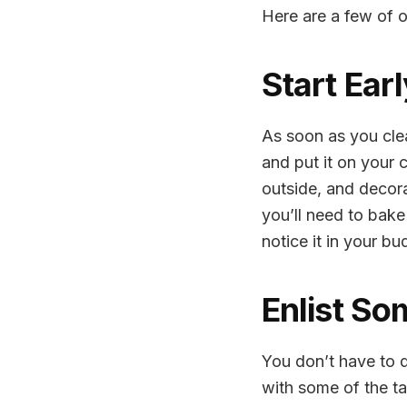
Here are a few of o
Start Ear
As soon as you clea
and put it on your 
outside, and decora
you’ll need to bak
notice it in your bu
Enlist So
You don’t have to d
with some of the ta