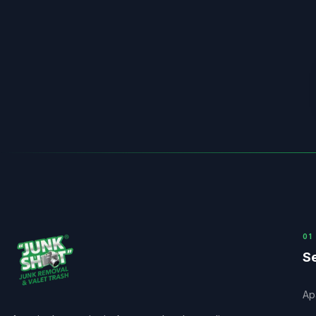
0
1
Se
Ap