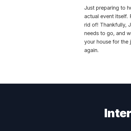
Just preparing to h
actual event itself.
rid of! Thankfully, 
needs to go, and w
your house for the
again.
Inte