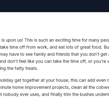
is upon us! This is such an exciting time for many peo
 take time off from work, and eat lots of great food. Bu
 may have to see family and friends that you don’t get 
 don’t feel like you can take the time off, or you’re
ng the fatty treats.
 holiday get together at your house, this can add even 
 minute home improvement projects, clean all the cobw
 nobody ever uses, and finally trim the bushes undern